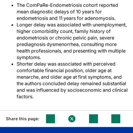
The ComPaRe-Endometriosis cohort reported
mean diagnostic delays of 10 years for
endometriosis and 11 years for adenomyosis.
Longer delay was associated with unemployment,
higher comorbidity count, family history of
endometriosis or chronic pelvic pain, severe
prediagnosis dysmenorrhea, consulting more
health professionals, and presenting with multiple
symptoms.
Shorter delay was associated with perceived
comfortable financial position, older age at
menarche, and older age at first symptoms, and
the authors concluded delay remained substantial
and was influenced by socioeconomic and clinical
factors.
Share this page: