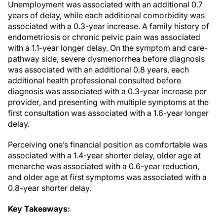
Unemployment was associated with an additional 0.7
years of delay, while each additional comorbidity was
associated with a 0.3-year increase. A family history of
endometriosis or chronic pelvic pain was associated
with a 1.1-year longer delay. On the symptom and care-
pathway side, severe dysmenorrhea before diagnosis
was associated with an additional 0.8 years, each
additional health professional consulted before
diagnosis was associated with a 0.3-year increase per
provider, and presenting with multiple symptoms at the
first consultation was associated with a 1.6-year longer
delay.
Perceiving one’s financial position as comfortable was
associated with a 1.4-year shorter delay, older age at
menarche was associated with a 0.6-year reduction,
and older age at first symptoms was associated with a
0.8-year shorter delay.
Key Takeaways: