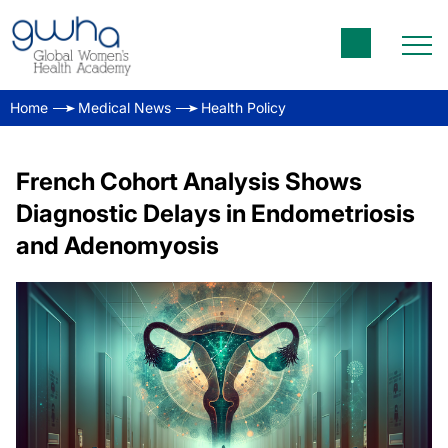
Home
Medical News
Health Policy
French Cohort Analysis Shows
Diagnostic Delays in Endometriosis
and Adenomyosis