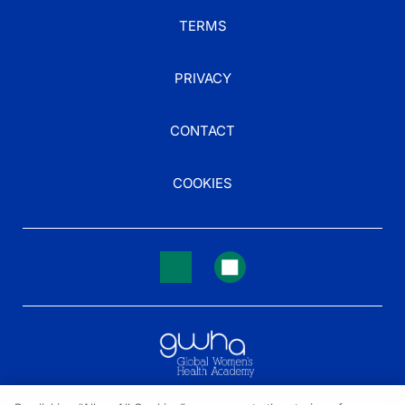
TERMS
PRIVACY
CONTACT
COOKIES