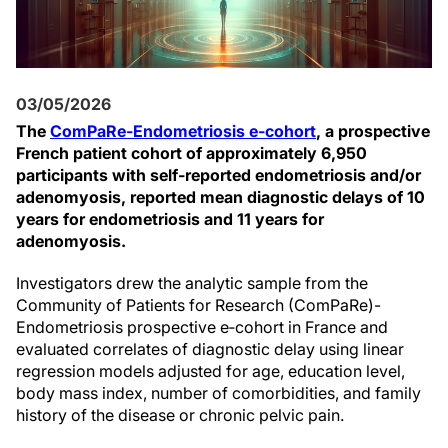
03/05/2026
The
ComPaRe-Endometriosis e‑cohort
, a prospective
French patient cohort of approximately 6,950
participants with self-reported endometriosis and/or
adenomyosis, reported mean diagnostic delays of 10
years for endometriosis and 11 years for
adenomyosis.
Investigators drew the analytic sample from the
Community of Patients for Research (ComPaRe)-
Endometriosis prospective e‑cohort in France and
evaluated correlates of diagnostic delay using linear
regression models adjusted for age, education level,
body mass index, number of comorbidities, and family
history of the disease or chronic pelvic pain.