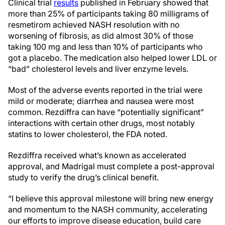
Clinical trial
results
published in February showed that
more than 25% of participants taking 80 milligrams of
resmetirom achieved NASH resolution with no
worsening of fibrosis, as did almost 30% of those
taking 100 mg and less than 10% of participants who
got a placebo. The medication also helped lower LDL or
“bad” cholesterol levels and liver enzyme levels.
Most of the adverse events reported in the trial were
mild or moderate; diarrhea and nausea were most
common. Rezdiffra can have “potentially significant”
interactions with certain other drugs, most notably
statins to lower cholesterol, the FDA noted.
Rezdiffra received what’s known as accelerated
approval, and Madrigal must complete a post-approval
study to verify the drug’s clinical benefit.
“I believe this approval milestone will bring new energy
and momentum to the NASH community, accelerating
our efforts to improve disease education, build care