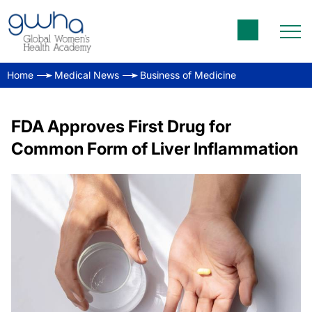
Home
Medical News
Business of Medicine
FDA Approves First Drug for
Common Form of Liver Inflammation