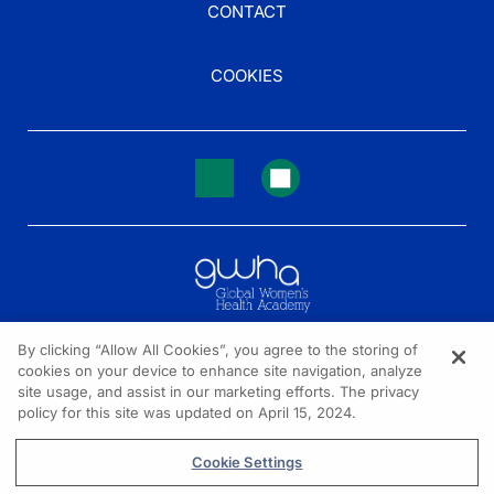
CONTACT
COOKIES
By clicking “Allow All Cookies”, you agree to the storing of
cookies on your device to enhance site navigation, analyze
NEED HELP?
site usage, and assist in our marketing efforts. The privacy
policy for this site was updated on April 15, 2024.
Contact us
© 2026 All rights reserved.
Cookie Settings