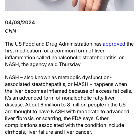
04/08/2024
CNN
—
The US Food and Drug Administration has
approved
the
first medication for a common form of liver
inflammation called nonalcoholic steatohepatitis, or
NASH, the agency said Thursday.
NASH – also known as metabolic dysfunction-
associated steatohepatitis, or MASH – happens when
the liver becomes inflamed because of excess fat cells.
It’s an advanced form of nonalcoholic fatty liver
disease. About 6 million to 8 million people in the US
are thought to have NASH with moderate to advanced
liver fibrosis, or scarring, the FDA says. Other
complications associated with the condition include
cirrhosis, liver failure and liver cancer.