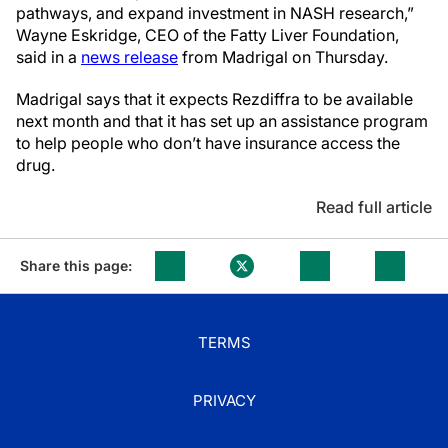
pathways, and expand investment in NASH research,”
Wayne Eskridge, CEO of the Fatty Liver Foundation,
said in a
news release
from Madrigal on Thursday.
Madrigal says that it expects Rezdiffra to be available
next month and that it has set up an assistance program
to help people who don’t have insurance access the
drug.
Read full article
Share this page:
TERMS
PRIVACY