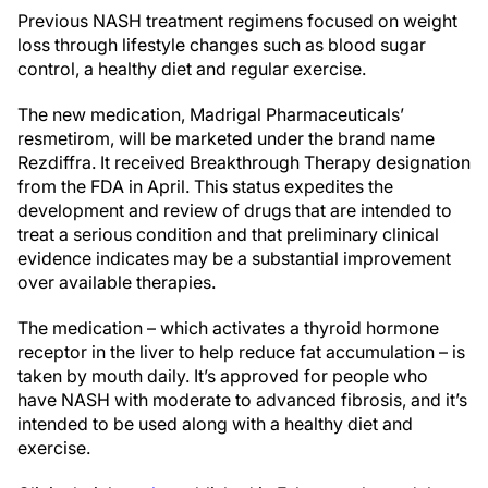
Previous NASH treatment regimens focused on weight
loss through lifestyle changes such as blood sugar
control, a healthy diet and regular exercise.
The new medication, Madrigal Pharmaceuticals’
resmetirom, will be marketed under the brand name
Rezdiffra. It received Breakthrough Therapy designation
from the FDA in April. This status expedites the
development and review of drugs that are intended to
treat a serious condition and that preliminary clinical
evidence indicates may be a substantial improvement
over available therapies.
The medication – which activates a thyroid hormone
receptor in the liver to help reduce fat accumulation – is
taken by mouth daily. It’s approved for people who
have NASH with moderate to advanced fibrosis, and it’s
intended to be used along with a healthy diet and
exercise.