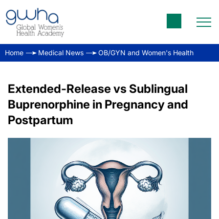
Home
Medical News
OB/GYN and Women's Health
Extended-Release vs Sublingual
Buprenorphine in Pregnancy and
Postpartum