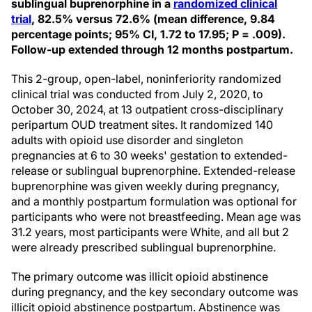
sublingual buprenorphine in a
randomized clinical
trial
, 82.5% versus 72.6% (mean difference, 9.84
percentage points; 95% CI, 1.72 to 17.95; P = .009).
Follow-up extended through 12 months postpartum.
This 2-group, open-label, noninferiority randomized
clinical trial was conducted from July 2, 2020, to
October 30, 2024, at 13 outpatient cross-disciplinary
peripartum OUD treatment sites. It randomized 140
adults with opioid use disorder and singleton
pregnancies at 6 to 30 weeks' gestation to extended-
release or sublingual buprenorphine. Extended-release
buprenorphine was given weekly during pregnancy,
and a monthly postpartum formulation was optional for
participants who were not breastfeeding. Mean age was
31.2 years, most participants were White, and all but 2
were already prescribed sublingual buprenorphine.
The primary outcome was illicit opioid abstinence
during pregnancy, and the key secondary outcome was
illicit opioid abstinence postpartum. Abstinence was