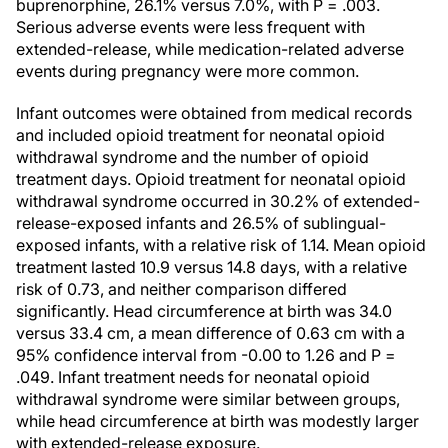
buprenorphine, 26.1% versus 7.0%, with P = .003.
Serious adverse events were less frequent with
extended-release, while medication-related adverse
events during pregnancy were more common.
Infant outcomes were obtained from medical records
and included opioid treatment for neonatal opioid
withdrawal syndrome and the number of opioid
treatment days. Opioid treatment for neonatal opioid
withdrawal syndrome occurred in 30.2% of extended-
release-exposed infants and 26.5% of sublingual-
exposed infants, with a relative risk of 1.14. Mean opioid
treatment lasted 10.9 versus 14.8 days, with a relative
risk of 0.73, and neither comparison differed
significantly. Head circumference at birth was 34.0
versus 33.4 cm, a mean difference of 0.63 cm with a
95% confidence interval from -0.00 to 1.26 and P =
.049. Infant treatment needs for neonatal opioid
withdrawal syndrome were similar between groups,
while head circumference at birth was modestly larger
with extended-release exposure.