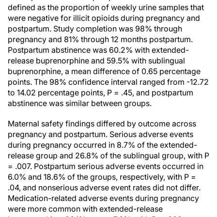
defined as the proportion of weekly urine samples that
were negative for illicit opioids during pregnancy and
postpartum. Study completion was 98% through
pregnancy and 81% through 12 months postpartum.
Postpartum abstinence was 60.2% with extended-
release buprenorphine and 59.5% with sublingual
buprenorphine, a mean difference of 0.65 percentage
points. The 98% confidence interval ranged from -12.72
to 14.02 percentage points, P = .45, and postpartum
abstinence was similar between groups.
Maternal safety findings differed by outcome across
pregnancy and postpartum. Serious adverse events
during pregnancy occurred in 8.7% of the extended-
release group and 26.8% of the sublingual group, with P
= .007. Postpartum serious adverse events occurred in
6.0% and 18.6% of the groups, respectively, with P =
.04, and nonserious adverse event rates did not differ.
Medication-related adverse events during pregnancy
were more common with extended-release