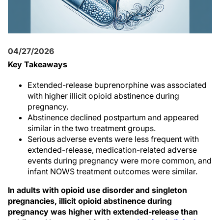
04/27/2026
Key Takeaways
Extended-release buprenorphine was associated
with higher illicit opioid abstinence during
pregnancy.
Abstinence declined postpartum and appeared
similar in the two treatment groups.
Serious adverse events were less frequent with
extended-release, medication-related adverse
events during pregnancy were more common, and
infant NOWS treatment outcomes were similar.
In adults with opioid use disorder and singleton
pregnancies, illicit opioid abstinence during
pregnancy was higher with extended-release than