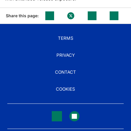
Share this page:
TERMS
PRIVACY
CONTACT
COOKIES