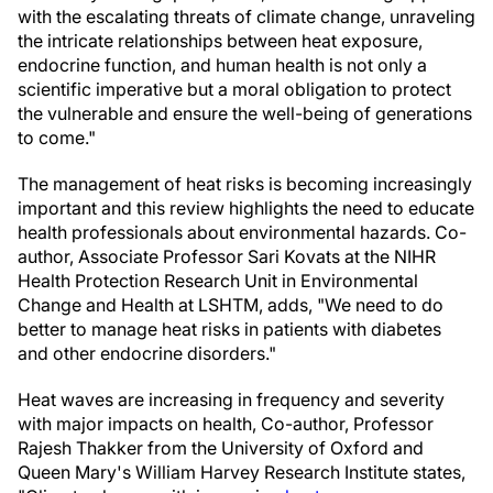
with the escalating threats of climate change, unraveling
the intricate relationships between heat exposure,
endocrine function, and human health is not only a
scientific imperative but a moral obligation to protect
the vulnerable and ensure the well-being of generations
to come."
The management of heat risks is becoming increasingly
important and this review highlights the need to educate
health professionals about environmental hazards. Co-
author, Associate Professor Sari Kovats at the NIHR
Health Protection Research Unit in Environmental
Change and Health at LSHTM, adds, "We need to do
better to manage heat risks in patients with diabetes
and other endocrine disorders."
Heat waves are increasing in frequency and severity
with major impacts on health, Co-author, Professor
Rajesh Thakker from the University of Oxford and
Queen Mary's William Harvey Research Institute states,