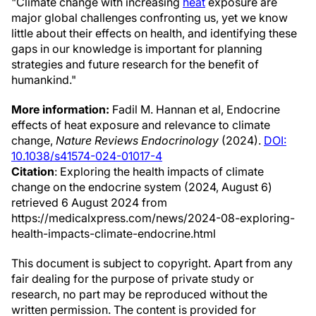
"Climate change with increasing
heat
exposure are
major global challenges confronting us, yet we know
little about their effects on health, and identifying these
gaps in our knowledge is important for planning
strategies and future research for the benefit of
humankind."
More information:
Fadil M. Hannan et al, Endocrine
effects of heat exposure and relevance to climate
change,
Nature Reviews Endocrinology
(2024).
DOI:
10.1038/s41574-024-01017-4
Citation
: Exploring the health impacts of climate
change on the endocrine system (2024, August 6)
retrieved 6 August 2024 from
https://medicalxpress.com/news/2024-08-exploring-
health-impacts-climate-endocrine.html
This document is subject to copyright. Apart from any
fair dealing for the purpose of private study or
research, no part may be reproduced without the
written permission. The content is provided for