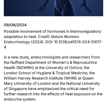
08/08/2024
Possible involvement of hormones in thermoregulatory
adaptation to heat. Credit:
Nature Reviews
Endocrinology
(2024). DOI: 10.1038/s41574-024-01017-
4
In a new study, endocrinologists and researchers from
the Nuffield Department of Women's & Reproductive
Health (NDWRH) at the University of Oxford, the
London School of Hygiene & Tropical Medicine, the
William Harvey Research Institute (WHRI) at Queen
Mary University of London and the National University
of Singapore have emphasized the critical need for
further research into the effects of heat exposure on the
endocrine system.