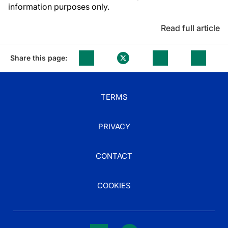
information purposes only.
Read full article
Share this page:
TERMS
PRIVACY
CONTACT
COOKIES