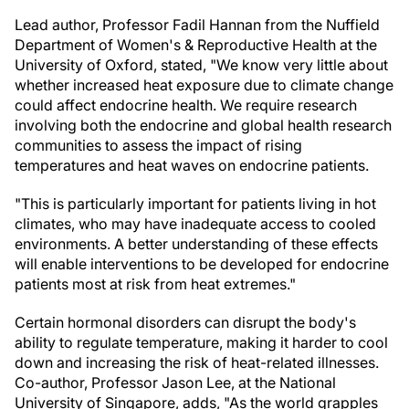
Lead author, Professor Fadil Hannan from the Nuffield
Department of Women's & Reproductive Health at the
University of Oxford, stated, "We know very little about
whether increased heat exposure due to climate change
could affect endocrine health. We require research
involving both the endocrine and global health research
communities to assess the impact of rising
temperatures and heat waves on endocrine patients.
"This is particularly important for patients living in hot
climates, who may have inadequate access to cooled
environments. A better understanding of these effects
will enable interventions to be developed for endocrine
patients most at risk from heat extremes."
Certain hormonal disorders can disrupt the body's
ability to regulate temperature, making it harder to cool
down and increasing the risk of heat-related illnesses.
Co-author, Professor Jason Lee, at the National
University of Singapore, adds, "As the world grapples