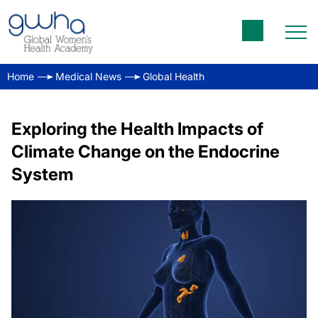
Home
Medical News
Global Health
Exploring the Health Impacts of
Climate Change on the Endocrine
System