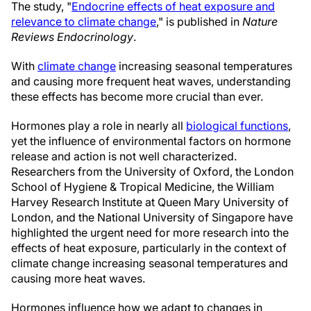
The study, "
Endocrine effects of heat exposure and
relevance to climate change
," is published in
Nature
Reviews Endocrinology
.
With
climate change
increasing seasonal temperatures
and causing more frequent heat waves, understanding
these effects has become more crucial than ever.
Hormones play a role in nearly all
biological functions
,
yet the influence of environmental factors on hormone
release and action is not well characterized.
Researchers from the University of Oxford, the London
School of Hygiene & Tropical Medicine, the William
Harvey Research Institute at Queen Mary University of
London, and the National University of Singapore have
highlighted the urgent need for more research into the
effects of heat exposure, particularly in the context of
climate change increasing seasonal temperatures and
causing more heat waves.
Hormones influence how we adapt to changes in