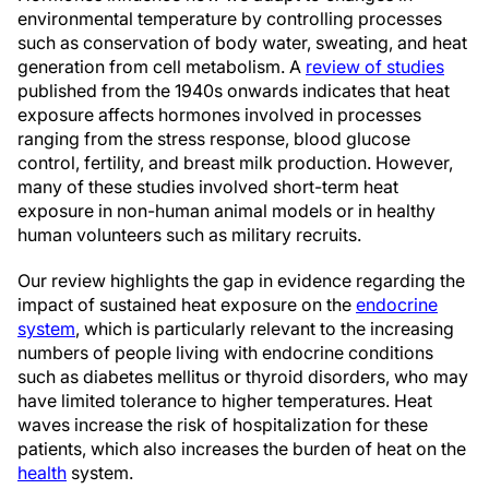
environmental temperature by controlling processes
such as conservation of body water, sweating, and heat
generation from cell metabolism. A
review of studies
published from the 1940s onwards indicates that heat
exposure affects hormones involved in processes
ranging from the stress response, blood glucose
control, fertility, and breast milk production. However,
many of these studies involved short-term heat
exposure in non-human animal models or in healthy
human volunteers such as military recruits.
Our review highlights the gap in evidence regarding the
impact of sustained heat exposure on the
endocrine
system
, which is particularly relevant to the increasing
numbers of people living with endocrine conditions
such as diabetes mellitus or thyroid disorders, who may
have limited tolerance to higher temperatures. Heat
waves increase the risk of hospitalization for these
patients, which also increases the burden of heat on the
health
system.