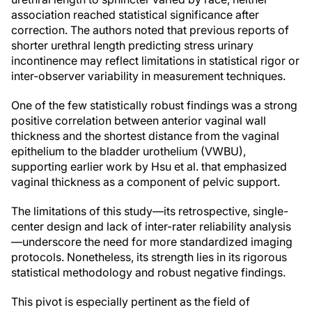
association reached statistical significance after
correction. The authors noted that previous reports of
shorter urethral length predicting stress urinary
incontinence may reflect limitations in statistical rigor or
inter-observer variability in measurement techniques.
One of the few statistically robust findings was a strong
positive correlation between anterior vaginal wall
thickness and the shortest distance from the vaginal
epithelium to the bladder urothelium (VWBU),
supporting earlier work by Hsu et al. that emphasized
vaginal thickness as a component of pelvic support.
The limitations of this study—its retrospective, single-
center design and lack of inter-rater reliability analysis
—underscore the need for more standardized imaging
protocols. Nonetheless, its strength lies in its rigorous
statistical methodology and robust negative findings.
This pivot is especially pertinent as the field of