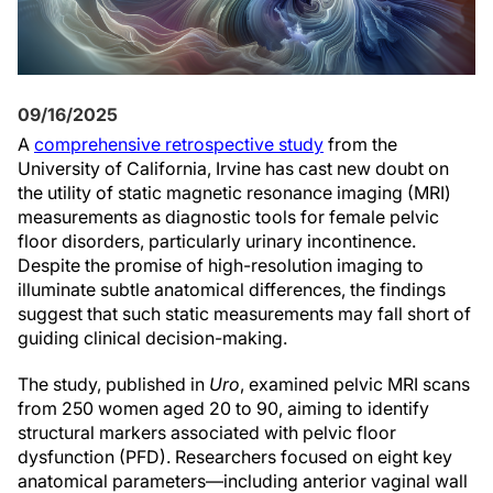
09/16/2025
A
comprehensive retrospective study
from the
University of California, Irvine has cast new doubt on
the utility of static magnetic resonance imaging (MRI)
measurements as diagnostic tools for female pelvic
floor disorders, particularly urinary incontinence.
Despite the promise of high-resolution imaging to
illuminate subtle anatomical differences, the findings
suggest that such static measurements may fall short of
guiding clinical decision-making.
The study, published in
Uro
, examined pelvic MRI scans
from 250 women aged 20 to 90, aiming to identify
structural markers associated with pelvic floor
dysfunction (PFD). Researchers focused on eight key
anatomical parameters—including anterior vaginal wall