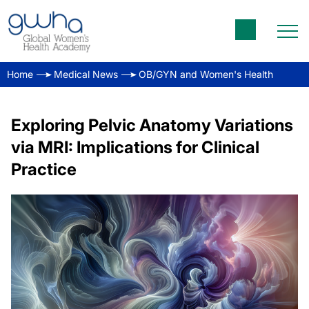
Home
Medical News
OB/GYN and Women's Health
Exploring Pelvic Anatomy Variations
via MRI: Implications for Clinical
Practice