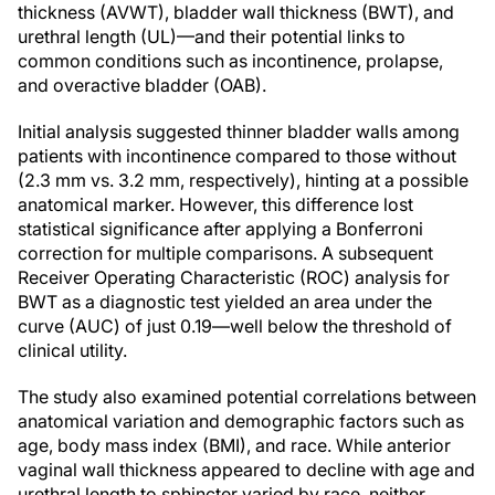
thickness (AVWT), bladder wall thickness (BWT), and
urethral length (UL)—and their potential links to
common conditions such as incontinence, prolapse,
and overactive bladder (OAB).
Initial analysis suggested thinner bladder walls among
patients with incontinence compared to those without
(2.3 mm vs. 3.2 mm, respectively), hinting at a possible
anatomical marker. However, this difference lost
statistical significance after applying a Bonferroni
correction for multiple comparisons. A subsequent
Receiver Operating Characteristic (ROC) analysis for
BWT as a diagnostic test yielded an area under the
curve (AUC) of just 0.19—well below the threshold of
clinical utility.
The study also examined potential correlations between
anatomical variation and demographic factors such as
age, body mass index (BMI), and race. While anterior
vaginal wall thickness appeared to decline with age and
urethral length to sphincter varied by race, neither