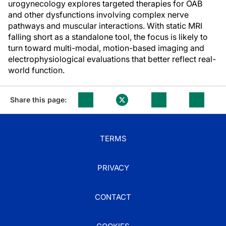
urogynecology explores targeted therapies for OAB
and other dysfunctions involving complex nerve
pathways and muscular interactions. With static MRI
falling short as a standalone tool, the focus is likely to
turn toward multi-modal, motion-based imaging and
electrophysiological evaluations that better reflect real-
world function.
Share this page:
TERMS
PRIVACY
CONTACT