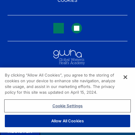
COOKIES
By clicking “Allow All Cookies”, you agree to the storing of
cookies on your device to enhance site navigation, analyze
NEED HELP?
site usage, and assist in our marketing efforts. The privacy
policy for this site was updated on April 15, 2024.
Contact us
© 2026 All rights reserved.
Cookie Settings
Allow All Cookies
REGISTER