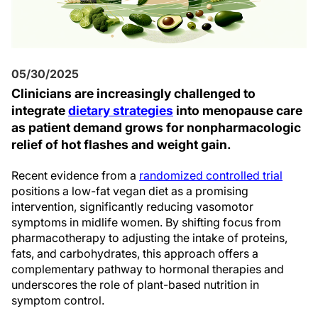
05/30/2025
Clinicians are increasingly challenged to
integrate
dietary strategies
into menopause care
as patient demand grows for nonpharmacologic
relief of hot flashes and weight gain.
Recent evidence from a
randomized controlled trial
positions a low-fat vegan diet as a promising
intervention, significantly reducing vasomotor
symptoms in midlife women. By shifting focus from
pharmacotherapy to adjusting the intake of proteins,
fats, and carbohydrates, this approach offers a
complementary pathway to hormonal therapies and
underscores the role of plant-based nutrition in
symptom control.