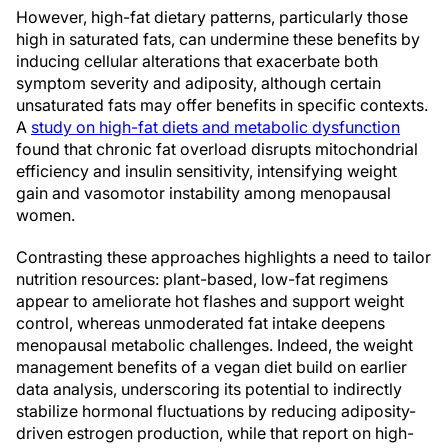
However, high-fat dietary patterns, particularly those
high in saturated fats, can undermine these benefits by
inducing cellular alterations that exacerbate both
symptom severity and adiposity, although certain
unsaturated fats may offer benefits in specific contexts.
A
study on high-fat diets and metabolic dysfunction
found that chronic fat overload disrupts mitochondrial
efficiency and insulin sensitivity, intensifying weight
gain and vasomotor instability among menopausal
women.
Contrasting these approaches highlights a need to tailor
nutrition resources: plant-based, low-fat regimens
appear to ameliorate hot flashes and support weight
control, whereas unmoderated fat intake deepens
menopausal metabolic challenges. Indeed, the weight
management benefits of a vegan diet build on earlier
data analysis, underscoring its potential to indirectly
stabilize hormonal fluctuations by reducing adiposity-
driven estrogen production, while that report on high-