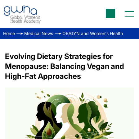
Home
Medical News
OB/GYN and Women's Health
Evolving Dietary Strategies for
Menopause: Balancing Vegan and
High-Fat Approaches