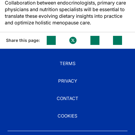
Collaboration between endocrinologists, primary care
physicians and nutrition specialists will be essential to
translate these evolving dietary insights into practice
and optimize holistic menopause care.
Share this page:
TERMS
PRIVACY
CONTACT
COOKIES