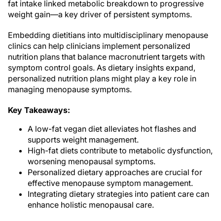
fat intake linked metabolic breakdown to progressive
weight gain—a key driver of persistent symptoms.
Embedding dietitians into multidisciplinary menopause
clinics can help clinicians implement personalized
nutrition plans that balance macronutrient targets with
symptom control goals. As dietary insights expand,
personalized nutrition plans might play a key role in
managing menopause symptoms.
Key Takeaways:
A low-fat vegan diet alleviates hot flashes and
supports weight management.
High-fat diets contribute to metabolic dysfunction,
worsening menopausal symptoms.
Personalized dietary approaches are crucial for
effective menopause symptom management.
Integrating dietary strategies into patient care can
enhance holistic menopausal care.