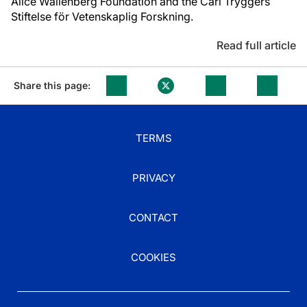
Alice Wallenberg Foundation and the Carl Tryggers
Stiftelse för Vetenskaplig Forskning.
Read full article
Share this page:
TERMS
PRIVACY
CONTACT
COOKIES