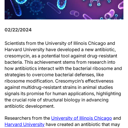
02/22/2024
Scientists from the University of Illinois Chicago and
Harvard University have developed a new antibiotic,
cresomycin, as a potential tool against drug-resistant
bacteria. This achievement stems from research into
how antibiotics interact with the bacterial ribosome and
strategies to overcome bacterial defenses, like
ribosome modification. Cresomycin’s effectiveness
against multidrug-resistant strains in animal studies
signals its promise for human applications, highlighting
the crucial role of structural biology in advancing
antibiotic development.
Researchers from the
University of Illinois Chicago
and
Harvard University
have created an antibiotic that may