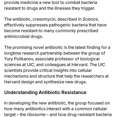
provide medicine a new tool to combat bacteria
resistant to drugs and the illnesses they trigger.
The antibiotic, cresomycin, described in
Science
,
effectively suppresses pathogenic bacteria that have
become resistant to many commonly prescribed
antimicrobial drugs.
The promising novel antibiotic is the latest finding for a
longtime research partnership between the group of
Yury Polikanov, associate professor of biological
sciences at UIC, and colleagues at Harvard. The UIC
scientists provide critical insights into cellular
mechanisms and structure that help the researchers at
Harvard design and synthesize new drugs.
Understanding Antibiotic Resistance
In developing the new antibiotic, the group focused on
how many antibiotics interact with a common cellular
target – the ribosome – and how drug-resistant bacteria