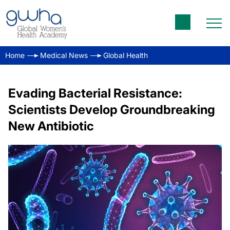
Home
Medical News
Global Health
Evading Bacterial Resistance:
Scientists Develop Groundbreaking
New Antibiotic