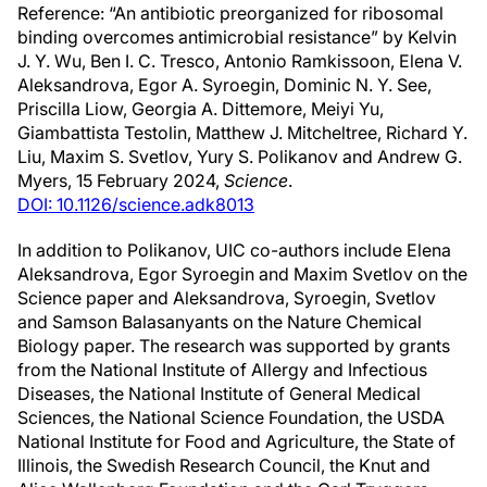
Reference: “An antibiotic preorganized for ribosomal
binding overcomes antimicrobial resistance” by Kelvin
J. Y. Wu, Ben I. C. Tresco, Antonio Ramkissoon, Elena V.
Aleksandrova, Egor A. Syroegin, Dominic N. Y. See,
Priscilla Liow, Georgia A. Dittemore, Meiyi Yu,
Giambattista Testolin, Matthew J. Mitcheltree, Richard Y.
Liu, Maxim S. Svetlov, Yury S. Polikanov and Andrew G.
Myers, 15 February 2024,
Science
.
DOI: 10.1126/science.adk8013
In addition to Polikanov, UIC co-authors include Elena
Aleksandrova, Egor Syroegin and Maxim Svetlov on the
Science paper and Aleksandrova, Syroegin, Svetlov
and Samson Balasanyants on the Nature Chemical
Biology paper. The research was supported by grants
from the National Institute of Allergy and Infectious
Diseases, the National Institute of General Medical
Sciences, the National Science Foundation, the USDA
National Institute for Food and Agriculture, the State of
Illinois, the Swedish Research Council, the Knut and