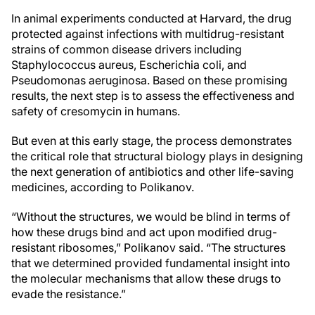
In animal experiments conducted at Harvard, the drug
protected against infections with multidrug-resistant
strains of common disease drivers including
Staphylococcus aureus, Escherichia coli, and
Pseudomonas aeruginosa. Based on these promising
results, the next step is to assess the effectiveness and
safety of cresomycin in humans.
But even at this early stage, the process demonstrates
the critical role that structural biology plays in designing
the next generation of antibiotics and other life-saving
medicines, according to Polikanov.
“Without the structures, we would be blind in terms of
how these drugs bind and act upon modified drug-
resistant ribosomes,” Polikanov said. “The structures
that we determined provided fundamental insight into
the molecular mechanisms that allow these drugs to
evade the resistance.”