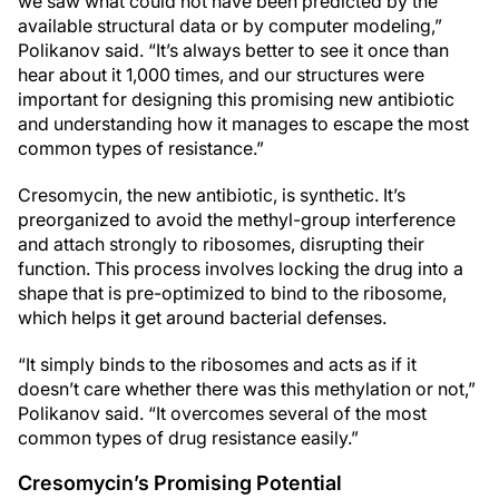
we saw what could not have been predicted by the
available structural data or by computer modeling,”
Polikanov said. “It’s always better to see it once than
hear about it 1,000 times, and our structures were
important for designing this promising new antibiotic
and understanding how it manages to escape the most
common types of resistance.”
Cresomycin, the new antibiotic, is synthetic. It’s
preorganized to avoid the methyl-group interference
and attach strongly to ribosomes, disrupting their
function. This process involves locking the drug into a
shape that is pre-optimized to bind to the ribosome,
which helps it get around bacterial defenses.
“It simply binds to the ribosomes and acts as if it
doesn’t care whether there was this methylation or not,”
Polikanov said. “It overcomes several of the most
common types of drug resistance easily.”
Cresomycin’s Promising Potential