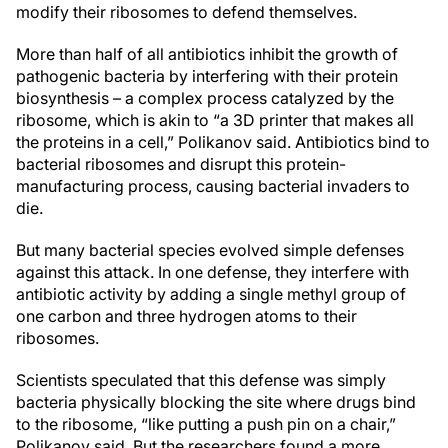
modify their ribosomes to defend themselves.
More than half of all antibiotics inhibit the growth of
pathogenic bacteria by interfering with their protein
biosynthesis – a complex process catalyzed by the
ribosome, which is akin to “a 3D printer that makes all
the proteins in a cell,” Polikanov said. Antibiotics bind to
bacterial ribosomes and disrupt this protein-
manufacturing process, causing bacterial invaders to
die.
But many bacterial
species
evolved simple defenses
against this attack. In one defense, they interfere with
antibiotic activity by adding a single methyl group of
one carbon and three hydrogen atoms to their
ribosomes.
Scientists speculated that this defense was simply
bacteria physically blocking the site where drugs bind
to the ribosome, “like putting a push pin on a chair,”
Polikanov said. But the researchers found a more