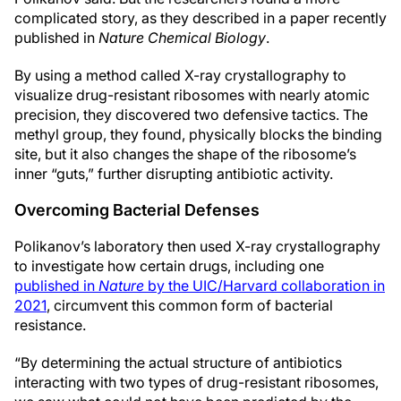
complicated story, as they described in a paper recently
published in
Nature Chemical Biology
.
By using a method called X-ray crystallography to
visualize drug-resistant ribosomes with nearly atomic
precision, they discovered two defensive tactics. The
methyl group, they found, physically blocks the binding
site, but it also changes the shape of the ribosome’s
inner “guts,” further disrupting antibiotic activity.
Overcoming Bacterial Defenses
Polikanov’s laboratory then used X-ray crystallography
to investigate how certain drugs, including one
published in
Nature
by the UIC/Harvard collaboration in
2021
, circumvent this common form of bacterial
resistance.
“By determining the actual structure of antibiotics
interacting with two types of drug-resistant ribosomes,