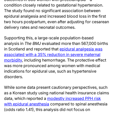
condition closely related to gestational hypertension.
The study found no significant association between
epidural analgesia and increased blood loss in the first
two hours postpartum, even after adjusting for cesarean
delivery rates and neonatal outcomes.
Supporting this, a large-scale population-based
analysis in
The BMJ
evaluated more than 567,000 births
in Scotland and reported that
epidural analgesia was
associated with a 35% reduction in severe maternal
morbidity
, including hemorrhage. The protective effect
was more pronounced among women with medical
indications for epidural use, such as hypertensive
disorders.
While some data present cautionary perspectives, such
as a Korean study using national health insurance claims
data, which reported a
modestly increased PPH risk
with epidural anesthesia
compared to spinal anesthesia
(odds ratio 1.41), this analysis did not focus on