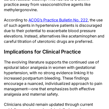
practice away from vasoconstrictive agents like
methylergonovine.
According to
ACOG’s Practice Bulletin No. 222
, the use
of such agents in hypertensive patients is discouraged
due to their potential to exacerbate blood pressure
elevations. Instead, alternatives like acetaminophen and
careful titration of uterotonic drugs are preferred.
Implications for Clinical Practice
The evolving literature supports the continued use of
epidural labor analgesia in women with gestational
hypertension, with no strong evidence linking it to
increased postpartum bleeding. These findings
encourage a nuanced, individualized approach to pain
management—one that emphasizes both effective
analgesia and maternal safety.
Clinicians should remain updated through current