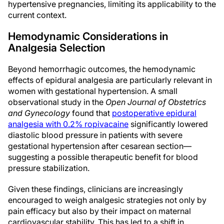
hypertensive pregnancies, limiting its applicability to the
current context.
Hemodynamic Considerations in
Analgesia Selection
Beyond hemorrhagic outcomes, the hemodynamic
effects of epidural analgesia are particularly relevant in
women with gestational hypertension. A small
observational study in the
Open Journal of Obstetrics
and Gynecology
found that
postoperative epidural
analgesia with 0.2% ropivacaine
significantly lowered
diastolic blood pressure in patients with severe
gestational hypertension after cesarean section—
suggesting a possible therapeutic benefit for blood
pressure stabilization.
Given these findings, clinicians are increasingly
encouraged to weigh analgesic strategies not only by
pain efficacy but also by their impact on maternal
cardiovascular stability. This has led to a shift in