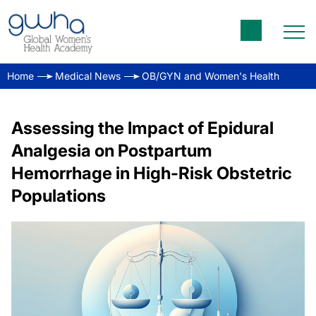
Home
Medical News
OB/GYN and Women's Health
Assessing the Impact of Epidural
Analgesia on Postpartum
Hemorrhage in High-Risk Obstetric
Populations