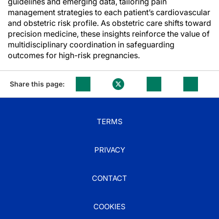
guidelines and emerging data, tailoring pain
management strategies to each patient’s cardiovascular
and obstetric risk profile. As obstetric care shifts toward
precision medicine, these insights reinforce the value of
multidisciplinary coordination in safeguarding
outcomes for high-risk pregnancies.
Share this page:
TERMS
PRIVACY
CONTACT
COOKIES