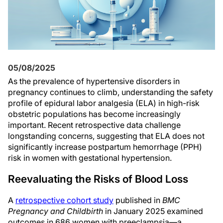
05/08/2025
As the prevalence of hypertensive disorders in
pregnancy continues to climb, understanding the safety
profile of epidural labor analgesia (ELA) in high-risk
obstetric populations has become increasingly
important. Recent retrospective data challenge
longstanding concerns, suggesting that ELA does not
significantly increase postpartum hemorrhage (PPH)
risk in women with gestational hypertension.
Reevaluating the Risks of Blood Loss
A
retrospective cohort study
published in
BMC
Pregnancy and Childbirth
in January 2025 examined
outcomes in 686 women with preeclampsia—a