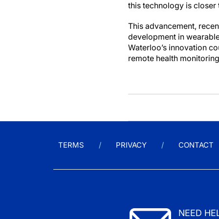
this technology is closer
This advancement, recent
development in wearable 
Waterloo’s innovation co
remote health monitoring 
TERMS
PRIVACY
CONTACT
NEED HE