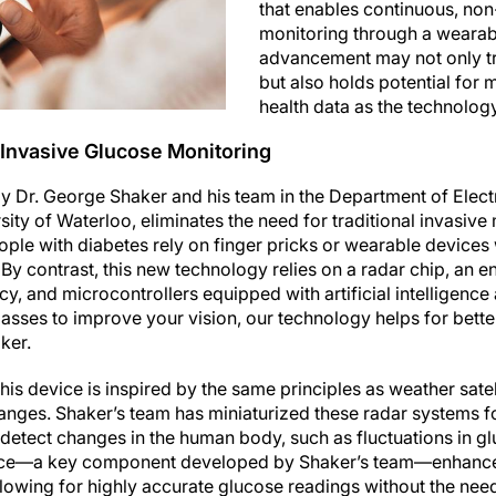
that enables continuous, non
monitoring through a wearab
advancement may not only t
but also holds potential for 
health data as the technolog
Invasive Glucose Monitoring
 Dr. George Shaker and his team in the Department of Elec
sity of Waterloo, eliminates the need for traditional invasiv
ople with diabetes rely on finger pricks or wearable devices
 By contrast, this new technology relies on a radar chip, an
y, and microcontrollers equipped with artificial intelligence 
glasses to improve your vision, our technology helps for bett
ker.
his device is inspired by the same principles as weather satel
nges. Shaker’s team has miniaturized these radar systems f
detect changes in the human body, such as fluctuations in gl
ce—a key component developed by Shaker’s team—enhances
 allowing for highly accurate glucose readings without the need