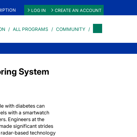
IPTION
LOG IN
CREATE AN ACCOUNT
ON
ALL PROGRAMS
COMMUNITY
oring System
le with diabetes can
vels with a smartwatch
ers. Engineers at the
made significant strides
g radar-based technology