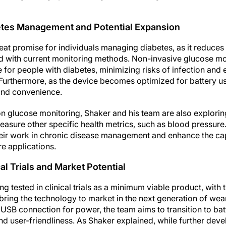
betes Management and Potential Expansion
eat promise for individuals managing diabetes, as it reduces
 with current monitoring methods. Non-invasive glucose mon
fe for people with diabetes, minimizing risks of infection and 
Furthermore, as the device becomes optimized for battery use
 and convenience.
s on glucose monitoring, Shaker and his team are also explorin
asure other specific health metrics, such as blood pressure.
eir work in chronic disease management and enhance the cap
re applications.
al Trials and Market Potential
ng tested in clinical trials as a minimum viable product, with
 bring the technology to market in the next generation of wea
 a USB connection for power, the team aims to transition to b
and user-friendliness. As Shaker explained, while further dev