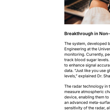
Breakthrough in Non-
The system, developed by
Engineering at the Univer
monitoring. Currently, pe
track blood sugar levels.
to enhance signal accurac
data. “Just like you use 
levels,” explained Dr. Sha
The radar technology in t
measure atmospheric cha
device, enabling them to 
an advanced meta-surfa
sensitivity of the radar,