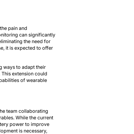
 the pain and
itoring can significantly
eliminating the need for
, it is expected to offer
g ways to adapt their
 This extension could
abilities of wearable
 the team collaborating
rables. While the current
attery power to improve
elopment is necessary,