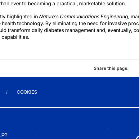
 than ever to becoming a practical, marketable solution.
ly highlighted in
Nature’s Communications Engineering
, ma
health technology. By eliminating the need for invasive proc
uld transform daily diabetes management and, eventually, co
capabilities.
Share this page:
COOKIES
LP?