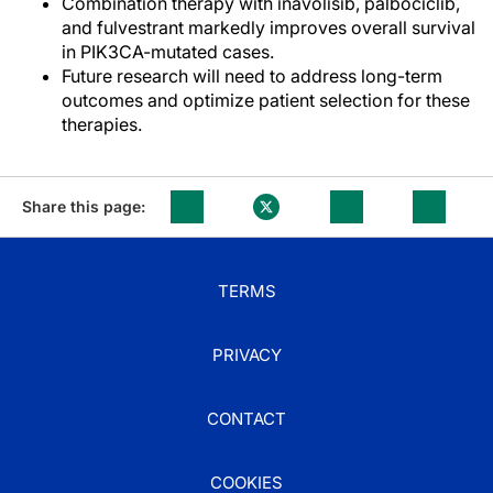
Combination therapy with inavolisib, palbociclib,
and fulvestrant markedly improves overall survival
in PIK3CA-mutated cases.
Future research will need to address long-term
outcomes and optimize patient selection for these
therapies.
Share this page:
TERMS
PRIVACY
CONTACT
COOKIES