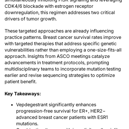
CDK4/6 blockade with estrogen receptor
downregulation, this regimen addresses two critical
drivers of tumor growth.
These targeted approaches are already influencing
practice patterns. Breast cancer survival rates improve
with targeted therapies that address specific genetic
vulnerabilities rather than employing a one-size-fits-all
approach. Insights from ASCO meetings catalyze
advancements in treatment protocols, prompting
multidisciplinary teams to incorporate mutation testing
earlier and revise sequencing strategies to optimize
patient benefit.
Key Takeaways:
Vepdegestrant significantly enhances
progression-free survival for ER+, HER2−
advanced breast cancer patients with ESR1
mutations.