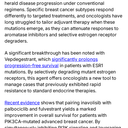
herald disease progression under conventional
regimens. Specific breast cancer subtypes respond
differently to targeted treatments, and oncologists have
long struggled to tailor adjuvant therapy when these
mutations emerge, as they can attenuate responses to
aromatase inhibitors and selective estrogen receptor
degraders.
A significant breakthrough has been noted with
Vepdegestrant, which
significantly prolongs
progression-free survival
in patients with ESR1
mutations. By selectively degrading mutant estrogen
receptors, this agent offers oncologists a new tool to
manage cases that previously exhibited rapid
resistance to standard endocrine therapies.
Recent evidence
shows that pairing inavolisib with
palbociclib and fulvestrant yields a marked
improvement in overall survival for patients with
PIK3CA-mutated advanced breast cancer. By
simultaneously inhibiting PI3K signaling and leveraging