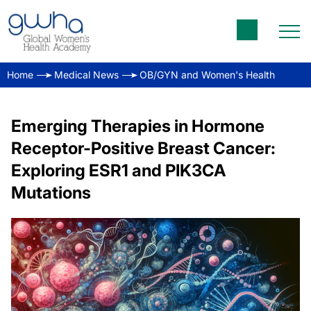
Home
Medical News
OB/GYN and Women's Health
Emerging Therapies in Hormone
Receptor-Positive Breast Cancer:
Exploring ESR1 and PIK3CA
Mutations