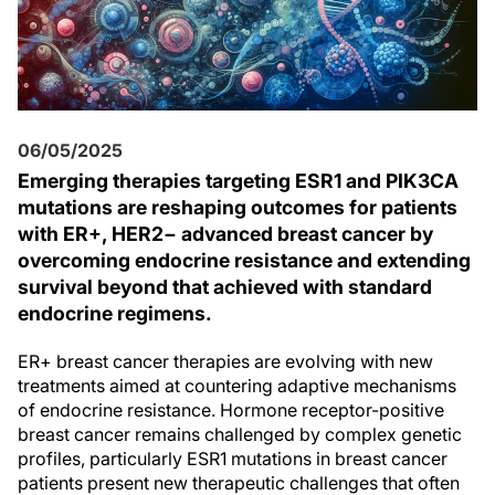
06/05/2025
Emerging therapies targeting ESR1 and PIK3CA
mutations are reshaping outcomes for patients
with ER+, HER2− advanced breast cancer by
overcoming endocrine resistance and extending
survival beyond that achieved with standard
endocrine regimens.
ER+ breast cancer therapies are evolving with new
treatments aimed at countering adaptive mechanisms
of endocrine resistance. Hormone receptor-positive
breast cancer remains challenged by complex genetic
profiles, particularly ESR1 mutations in breast cancer
patients present new therapeutic challenges that often