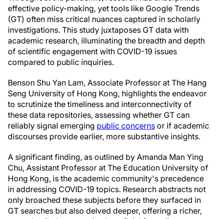
effective policy-making, yet tools like Google Trends
(GT) often miss critical nuances captured in scholarly
investigations. This study juxtaposes GT data with
academic research, illuminating the breadth and depth
of scientific engagement with COVID-19 issues
compared to public inquiries.
Benson Shu Yan Lam, Associate Professor at The Hang
Seng University of Hong Kong, highlights the endeavor
to scrutinize the timeliness and interconnectivity of
these data repositories, assessing whether GT can
reliably signal emerging
public concerns
or if academic
discourses provide earlier, more substantive insights.
A significant finding, as outlined by Amanda Man Ying
Chu, Assistant Professor at The Education University of
Hong Kong, is the academic community's precedence
in addressing COVID-19 topics. Research abstracts not
only broached these subjects before they surfaced in
GT searches but also delved deeper, offering a richer,