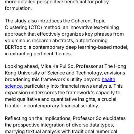
more detailed perspective beneficial for policy
formulation.
The study also introduces the Coherent Topic
Clustering (CTC) method, an innovative text-mining
approach that effectively organizes key phrases from
voluminous research abstracts, outperforming
BERTopic, a contemporary deep learning-based model,
in extracting pertinent themes.
Looking ahead, Mike Ka Pui So, Professor at The Hong
Kong University of Science and Technology, envisions
broadening this framework's utility beyond
health
science
, particularly into financial news analysis. This
expansion underscores the framework's capacity to
meld qualitative and quantitative insights, a crucial
frontier in contemporary financial scrutiny.
Reflecting on the implications, Professor So elucidates
the prospective integration of diverse data types,
marrying textual analysis with traditional numerical