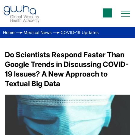
Home
Medical News
COVID-19 Updates
Do Scientists Respond Faster Than
Google Trends in Discussing COVID-
19 Issues? A New Approach to
Textual Big Data