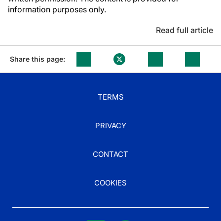
information purposes only.
Read full article
Share this page:
TERMS
PRIVACY
CONTACT
COOKIES