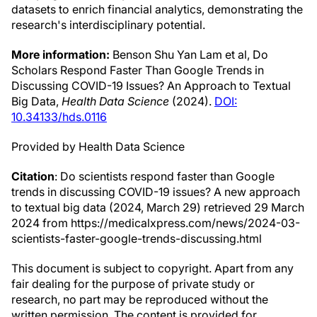
datasets to enrich financial analytics, demonstrating the
research's interdisciplinary potential.
More information:
Benson Shu Yan Lam et al, Do
Scholars Respond Faster Than Google Trends in
Discussing COVID-19 Issues? An Approach to Textual
Big Data,
Health Data Science
(2024).
DOI:
10.34133/hds.0116
Provided by Health Data Science
Citation
: Do scientists respond faster than Google
trends in discussing COVID-19 issues? A new approach
to textual big data (2024, March 29) retrieved 29 March
2024 from https://medicalxpress.com/news/2024-03-
scientists-faster-google-trends-discussing.html
This document is subject to copyright. Apart from any
fair dealing for the purpose of private study or
research, no part may be reproduced without the
written permission. The content is provided for