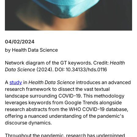
04/02/2024
by Health Data Science
Network diagram of the GT keywords. Credit:
Health
Data Science
(2024). DOI: 10.34133/hds.0116
A
study
in
Health Data Science
introduces an advanced
research framework to dissect the vast textual
landscape surrounding COVID-19. This methodology
leverages keywords from Google Trends alongside
research abstracts from the WHO COVID-19 database,
offering a nuanced understanding of the pandemic's
discourse dynamics.
Throughout the pandemic, research has underpinned