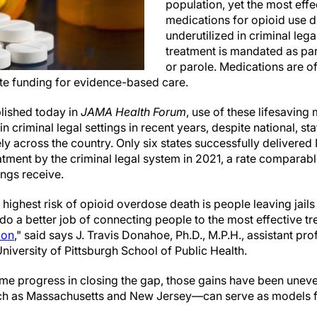
population, yet the most eff
medications for opioid use
underutilized in criminal leg
treatment is mandated as par
or parole. Medications are o
te funding for evidence-based care.
lished today in
JAMA Health Forum
, use of these lifesaving
 criminal legal settings in recent years, despite national, sta
ly across the country. Only six states successfully delivere
atment by the criminal legal system in 2021, a rate comparab
ings receive.
 highest risk of opioid overdose death is people leaving jails
 do a better job of connecting people to the most effective 
ion
," said says J. Travis Donahoe, Ph.D., M.P.H., assistant pro
iversity of Pittsburgh School of Public Health.
me progress in closing the gap, those gains have been uneve
h as Massachusetts and New Jersey—can serve as models for