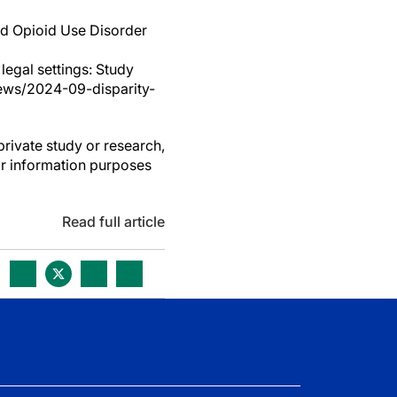
ed Opioid Use Disorder
 legal settings: Study
ews/2024-09-disparity-
private study or research,
or information purposes
Read full article