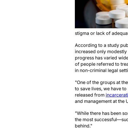
stigma or lack of adequa
According to a study pub
increased only modestly in
progress has varied wide
of people referred to tre
in non-criminal legal sett
"One of the groups at the
to save lives, we have to
released from
incarcerat
and management at the Un
"While there has been so
the most successful—suc
behind."