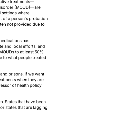
ective treatments—
 disorder (MOUD)—are
al settings where
t of a person's probation
ften not provided due to
 medications has
te and local efforts; and
d MOUDs to at least 50%
le to what people treated
 and prisons. If we want
treatments when they are
fessor of health policy
n. States that have been
 states that are lagging