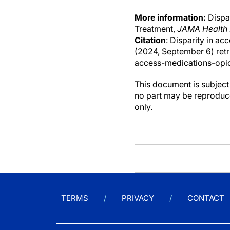
More information:
Dispar
Treatment,
JAMA Health
Citation
: Disparity in ac
(2024, September 6) ret
access-medications-opio
This document is subject 
no part may be reproduce
only.
TERMS
PRIVACY
CONTACT