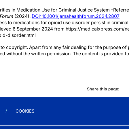
ities in Medication Use for Criminal Justice System –Referr
 Forum
(2024).
DOI: 10.1001/jamahealthforum.2024.2807
cess to medications for opioid use disorder persist in criminal
rieved 6 September 2024 from https://medicalxpress.com/n
id-disorder.html
to copyright. Apart from any fair dealing for the purpose of 
d without the written permission. The content is provided f
Share this page:
COOKIES