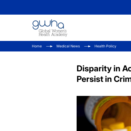
Home
Medical News
Health Policy
Disparity in A
Persist in Cri