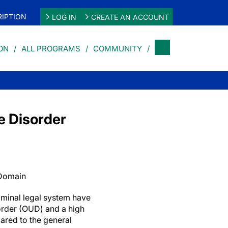
IPTION
LOG IN
CREATE AN ACCOUNT
ON
ALL PROGRAMS
COMMUNITY
e Disorder
 Domain
riminal legal system have
sorder (OUD) and a high
ared to the general