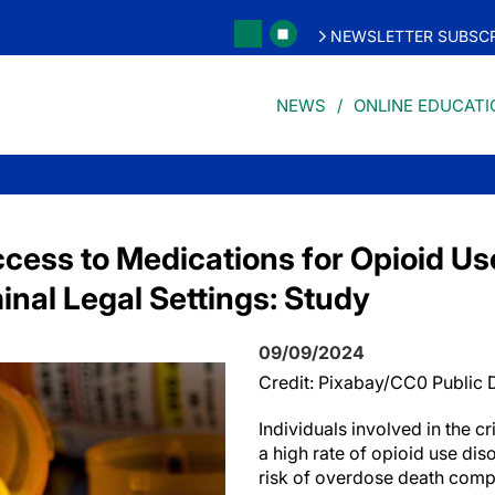
NEWSLETTER SUBSCR
NEWS
ONLINE EDUCATI
ccess to Medications for Opioid Us
minal Legal Settings: Study
09/09/2024
Credit: Pixabay/CC0 Public
Individuals involved in the c
a high rate of opioid use di
risk of overdose death comp