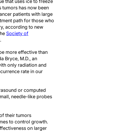
e that uses ice to freeze
us tumors has now been
ancer patients with large
atment path for those who
ry, according to new
the
Society of
.
be more effective than
da Bryce, M.D., an
ith only radiation and
ecurrence rate in our
trasound or computed
small, needle-like probes
of their tumors
imes to control growth.
ffectiveness on larger