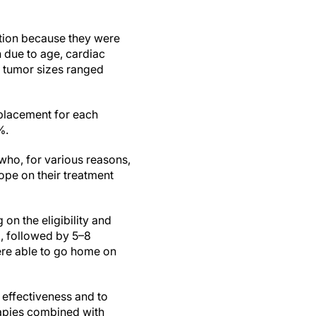
tion because they were
n due to age, cardiac
r tumor sizes ranged
 placement for each
%.
 who, for various reasons,
ope on their treatment
on the eligibility and
g, followed by 5–8
were able to go home on
 effectiveness and to
rapies combined with