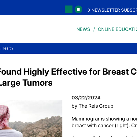
NEWSLETTER SUBSCR
NEWS
ONLINE EDUCATI
 Health
Found Highly Effective for Breast 
 Large Tumors
03/22/2024
by The Reis Group
Mammograms showing a norma
breast with cancer (right). C