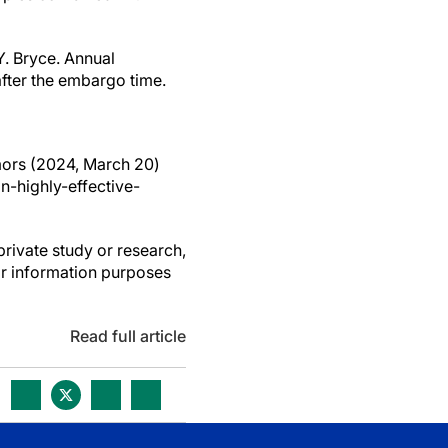
Y. Bryce. Annual
after the embargo time.
umors (2024, March 20)
-highly-effective-
private study or research,
or information purposes
Read full article