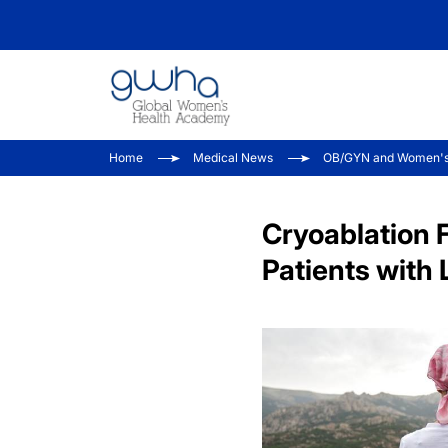
Home
Medical News
OB/GYN and Women's
Cryoablation 
Patients with