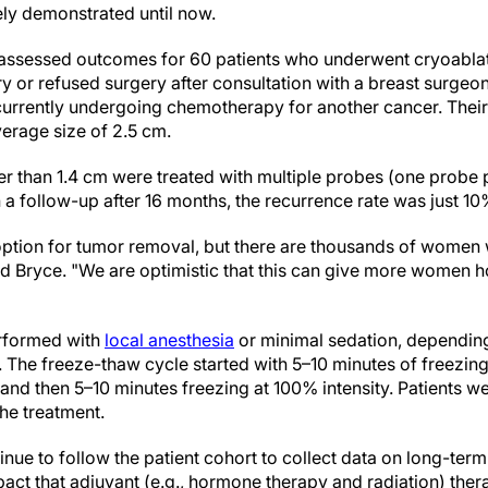
ly demonstrated until now.
assessed outcomes for 60 patients who underwent cryoabla
y or refused surgery after consultation with a breast surgeo
 currently undergoing chemotherapy for another cancer. Thei
erage size of 2.5 cm.
ger than 1.4 cm were treated with multiple probes (one probe
n a follow-up after 16 months, the recurrence rate was just 10
t option for tumor removal, but there are thousands of women
id Bryce. "We are optimistic that this can give more women h
rformed with
local anesthesia
or minimal sedation, depending 
. The freeze-thaw cycle started with 5–10 minutes of freezin
 and then 5–10 minutes freezing at 100% intensity. Patients 
he treatment.
inue to follow the patient cohort to collect data on long-term
pact that adjuvant (e.g., hormone therapy and radiation) the