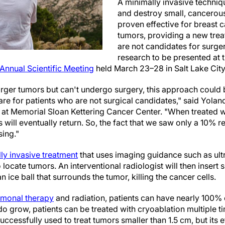
A minimally invasive techniqu
and destroy small, cancero
proven effective for breast c
tumors, providing a new tre
are not candidates for surge
research to be presented at 
 Annual Scientific Meeting
held March 23–28 in Salt Lake City
arger tumors but can't undergo surgery, this approach could 
are for patients who are not surgical candidates," said Yolan
t at Memorial Sloan Kettering Cancer Center. "When treated w
will eventually return. So, the fact that we saw only a 10% r
sing."
ly invasive treatment
that uses imaging guidance such as ul
ocate tumors. An interventional radiologist will then insert 
an ice ball that surrounds the tumor, killing the cancer cells.
monal therapy
and radiation, patients can have nearly 100% 
do grow, patients can be treated with cryoablation multiple t
ccessfully used to treat tumors smaller than 1.5 cm, but its e