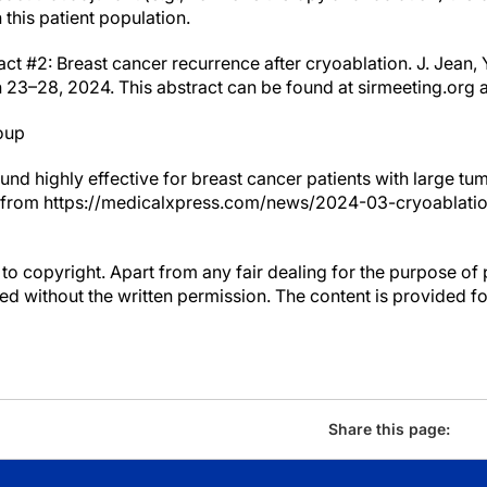
this patient population.
ct #2: Breast cancer recurrence after cryoablation. J. Jean, 
h 23–28, 2024. This abstract can be found at sirmeeting.org 
oup
ound highly effective for breast cancer patients with large t
 from https://medicalxpress.com/news/2024-03-cryoablation
to copyright. Apart from any fair dealing for the purpose of 
d without the written permission. The content is provided f
Share this page: