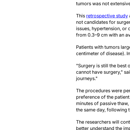
tumors was not extensive
This
retrospective study
not candidates for surger
issues, hypertension, or
from 0.3–9 cm with an av
Patients with tumors lar
centimeter of disease). I
"Surgery is still the bes
cannot have surgery," sa
journeys."
The procedures were pe
preference of the patient
minutes of passive thaw,
the same day, following t
The researchers will cont
better understand the im