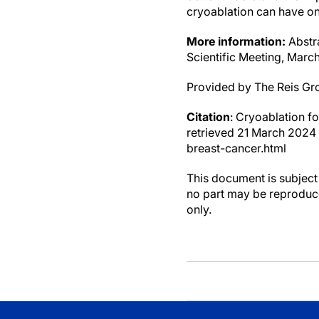
cryoablation can have on 
More information:
Abstra
Scientific Meeting, Marc
Provided by The Reis Gr
Citation
: Cryoablation f
retrieved 21 March 2024
breast-cancer.html
This document is subject 
no part may be reproduce
only.