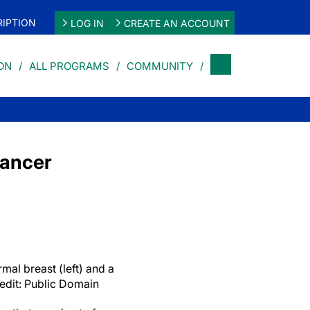
IPTION
LOG IN
CREATE AN ACCOUNT
ON
ALL PROGRAMS
COMMUNITY
Cancer
l breast (left) and a
redit: Public Domain