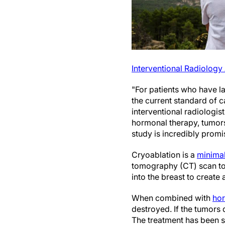
Interventional Radiology
"For patients who have l
the current standard of c
interventional radiologis
hormonal therapy, tumors 
study is incredibly promi
Cryoablation is a
minimal
tomography (CT) scan to l
into the breast to create 
When combined with
hor
destroyed. If the tumors 
The treatment has been su