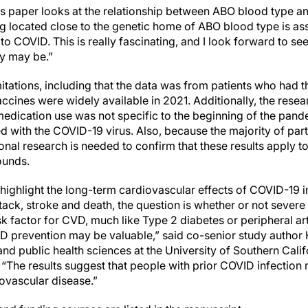
his paper looks at the relationship between ABO blood type
 located close to the genetic home of ABO blood type is ass
to COVID. This is really fascinating, and I look forward to see
y may be.”
itations, including that the data was from patients who had the
ccines were widely available in 2021. Additionally, the rese
edication use was not specific to the beginning of the pand
ed with the COVID-19 virus. Also, because the majority of part
onal research is needed to confirm that these results apply t
ounds.
 highlight the long-term cardiovascular effects of COVID-19 i
ttack, stroke and death, the question is whether or not seve
sk factor for CVD, much like Type 2 diabetes or peripheral ar
 prevention may be valuable,” said co-senior study author 
nd public health sciences at the University of Southern Cali
 “The results suggest that people with prior COVID infection
iovascular disease.”