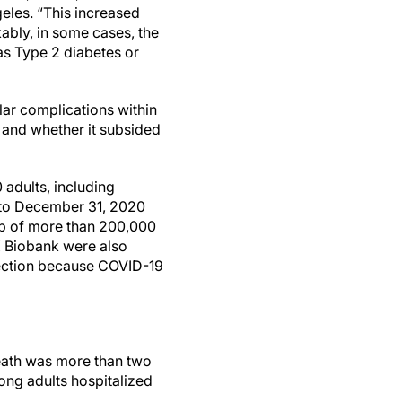
eles. “This increased
kably, in some cases, the
as Type 2 diabetes or
lar complications within
d and whether it subsided
adults, including
 to December 31, 2020
oup of more than 200,000
K Biobank were also
fection because COVID-19
death was more than two
ong adults hospitalized