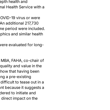
epth health and
nal Health Service with a
 COVID-19 virus or were
An additional 217,730
me period were included.
phics and similar health
were evaluated for long-
., MBA, FAHA, co-chair of
uality and value in the
 show that having been
ing a pre-existing
fficult to tease out in a
ant because it suggests a
dered to initiate and
 direct impact on the