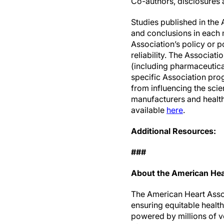
Co-authors, disclosures a
Studies published in the 
and conclusions in each m
Association’s policy or p
reliability. The Associat
(including pharmaceutic
specific Association prog
from influencing the sc
manufacturers and health 
available
here
.
Additional Resources:
###
About the American Hea
The American Heart Associ
ensuring equitable healt
powered by millions of v