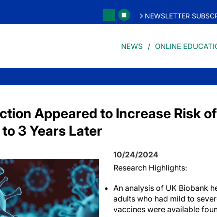
NEWSLETTER SUBSCR
NEWS
ONLINE EDUCATI
ction Appeared to Increase Risk of
to 3 Years Later
10/24/2024
Research Highlights:
An analysis of UK Biobank he
adults who had mild to seve
vaccines were available foun