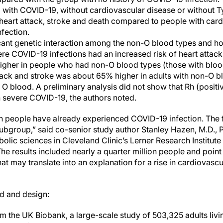
 with COVID-19, without cardiovascular disease or without T
 heart attack, stroke and death compared to people with car
fection.
cant genetic interaction among the non-O blood types and ho
ere COVID-19 infections had an increased risk of heart attac
higher in people who had non-O blood types (those with blood
ttack and stroke was about 65% higher in adults with non-O 
O blood. A preliminary analysis did not show that Rh (positi
h severe COVID-19, the authors noted.
on people have already experienced COVID-19 infection. The 
 subgroup,” said co-senior study author Stanley Hazen, M.D., P
olic sciences in Cleveland Clinic’s Lerner Research Institut
he results included nearly a quarter million people and point 
at may translate into an explanation for a rise in cardiovasc
d and design:
m the UK Biobank, a large-scale study of 503,325 adults liv