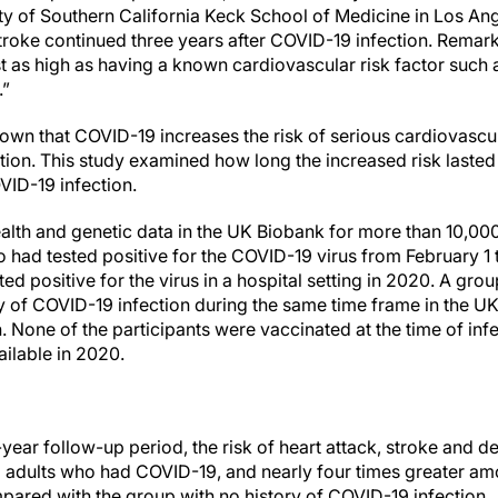
ity of Southern California Keck School of Medicine in Los Ang
stroke continued three years after COVID-19 infection. Remar
t as high as having a known cardiovascular risk factor such 
.”
own that COVID-19 increases the risk of serious cardiovascu
ection. This study examined how long the increased risk laste
VID-19 infection.
lth and genetic data in the UK Biobank for more than 10,000 
had tested positive for the COVID-19 virus from February 1
d positive for the virus in a hospital setting in 2020. A gr
y of COVID-19 infection during the same time frame in the U
 None of the participants were vaccinated at the time of in
ailable in 2020.
-year follow-up period, the risk of heart attack, stroke and 
 adults who had COVID-19, and nearly four times greater am
ared with the group with no history of COVID-19 infection.