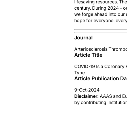
lifesaving resources. Th
century. During 2024 - o
we forge ahead into our 
hope for everyone, ever
Journal
Arteriosclerosis Thrombo
Article Title
COVID-19 Is a Coronary A
Type
Article Publication Da
9-Oct-2024
Disclaimer:
AAAS and Eure
by contributing instituti