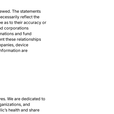
viewed. The statements
ecessarily reflect the
e as to their accuracy or
and corporations
nations and fund
nt these relationships
mpanies, device
information are
ives. We are dedicated to
ganizations, and
ic’s health and share