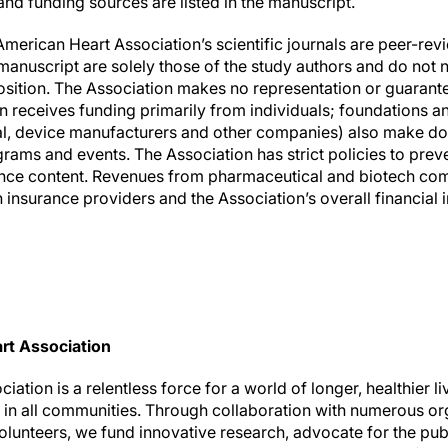
nd funding sources are listed in the manuscript.
American Heart Association’s scientific journals are peer-re
anuscript are solely those of the study authors and do not n
osition. The Association makes no representation or guarante
ion receives funding primarily from individuals; foundations 
al, device manufacturers and other companies) also make do
rams and events. The Association has strict policies to preve
ience content. Revenues from pharmaceutical and biotech co
insurance providers and the Association’s overall financial 
rt Association
ation is a relentless force for a world of longer, healthier l
h in all communities. Through collaboration with numerous or
olunteers, we fund innovative research, advocate for the publ