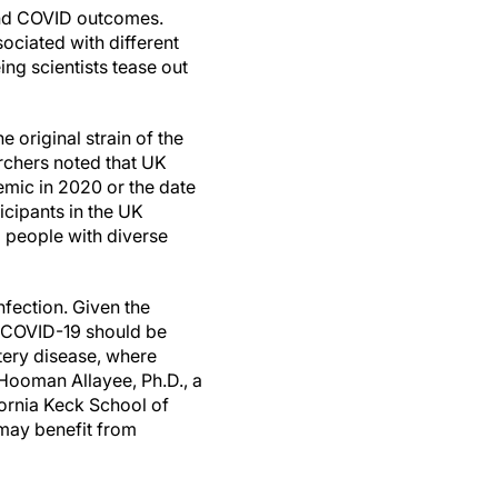
 and COVID outcomes.
ociated with different
ing scientists tease out
 original strain of the
archers noted that UK
emic in 2020 or the date
icipants in the UK
o people with diverse
nfection. Given the
re COVID-19 should be
tery disease, where
Hooman Allayee, Ph.D., a
fornia Keck School of
 may benefit from