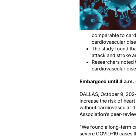
comparable to cardi
cardiovascular dise
The study found tha
attack and stroke a
Researchers noted t
cardiovascular dise
Embargoed until 4 a.m.
DALLAS, October 9, 2024
increase the risk of hear
without cardiovascular d
Association’s peer-revie
“We found a long-term ca
severe COVID-19 cases tha