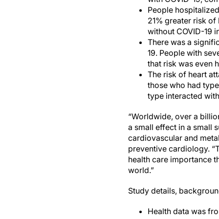
People hospitalized
21% greater risk of
without COVID-19 in
There was a signifi
19. People with sev
that risk was even 
The risk of heart a
those who had type 
type interacted wit
“Worldwide, over a billi
a small effect in a small
cardiovascular and metab
preventive cardiology. “T
health care importance th
world.”
Study details, backgroun
Health data was fro