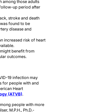
th among those adults
follow-up period after
tack, stroke and death
 was found to be
rtery disease and
n increased risk of heart
ailable.
 might benefit from
cular outcomes.
VID-19 infection may
rs for people with and
merican Heart
ology (ATVB)
.
 among people with more
ser, M.P.H., Ph.D.-