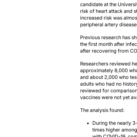
candidate at the Univers
risk of heart attack and 
increased risk was almos
peripheral artery disease
Previous research has sh
the first month after inf
after recovering from CO
Researchers reviewed hea
approximately 8,000 who 
and about 2,000 who teste
adults who had no histor
reviewed for comparison.
vaccines were not yet av
The analysis found:
During the nearly 3
times higher among
with COVID-19, comp