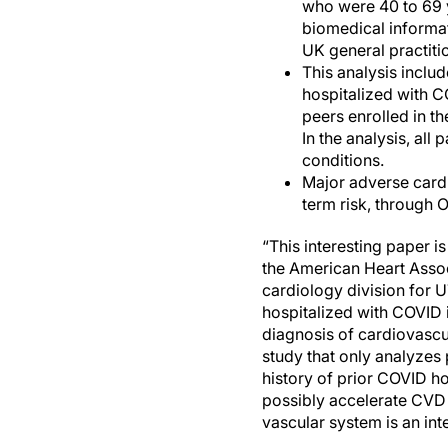
who were 40 to 69 
biomedical informat
UK general practitio
This analysis inclu
hospitalized with 
peers enrolled in 
In the analysis, al
conditions.
Major adverse cardi
term risk, through 
“This interesting paper i
the American Heart Assoc
cardiology division for U
hospitalized with COVID i
diagnosis of cardiovascul
study that only analyzes 
history of prior COVID ho
possibly accelerate CVD 
vascular system is an inte