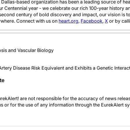
e Dallas-based organization has been a leading source of heal
ur Centennial year - we celebrate our rich 100-year history
second century of bold discovery and impact, our vision is 
ywhere. Connect with us on
heart.org
,
Facebook
,
X
or by cal
sis and Vascular Biology
rtery Disease Risk Equivalent and Exhibits a Genetic Intera
te
kAlert! are not responsible for the accuracy of news releas
ons or for the use of any information through the EurekAlert s