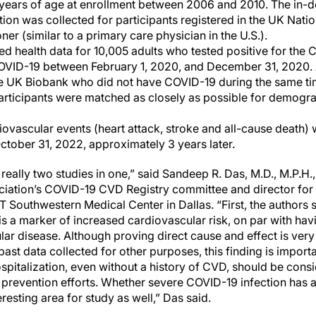
years of age at enrollment between 2006 and 2010. The in-d
ion was collected for participants registered in the UK Natio
ner (similar to a primary care physician in the U.S.).
ded health data for 10,005 adults who tested positive for the
COVID-19 between February 1, 2020, and December 31, 2020. 
the UK Biobank who did not have COVID-19 during the same ti
l participants were matched as closely as possible for demogra
ovascular events (heart attack, stroke and all-cause death) 
October 31, 2022, approximately 3 years later.
s really two studies in one,” said Sandeep R. Das, M.D., M.P.H
iation’s COVID-19 CVD Registry committee and director for q
T Southwestern Medical Center in Dallas. “First, the authors
s a marker of increased cardiovascular risk, on par with hav
ar disease. Although proving direct cause and effect is very di
past data collected for other purposes, this finding is import
spitalization, even without a history of CVD, should be consi
prevention efforts. Whether severe COVID-19 infection has a
resting area for study as well,” Das said.