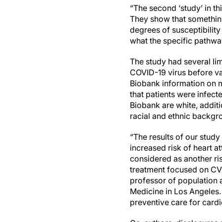
“The second ‘study’ in t
They show that something
degrees of susceptibility 
what the specific pathwa
The study had several lim
COVID-19 virus before va
Biobank information on m
that patients were infect
Biobank are white, additi
racial and ethnic backgr
“The results of our study
increased risk of heart a
considered as another ri
treatment focused on CVD
professor of population a
Medicine in Los Angeles.
preventive care for card