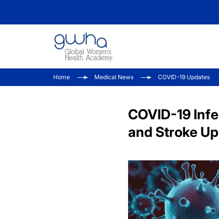
Home
Medical News
COVID-19 Updates
COVID-19 Infe
and Stroke Up 