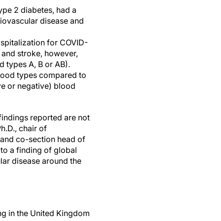
ype 2 diabetes, had a
diovascular disease and
spitalization for COVID-
k and stroke, however,
 types A, B or AB).
blood types compared to
ve or negative) blood
findings reported are not
h.D., chair of
e and co-section head of
to a finding of global
ular disease around the
ing in the United Kingdom