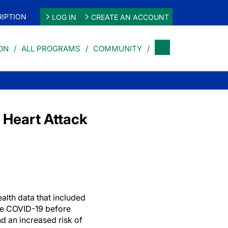
IPTION
LOG IN
CREATE AN ACCOUNT
ON
ALL PROGRAMS
COMMUNITY
 Heart Attack
alth data that included
re COVID-19 before
d an increased risk of