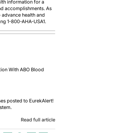
th information for a
 and accomplishments. As
to advance health and
ling 1-800-AHA-USA1.
ction With ABO Blood
es posted to EurekAlert!
ystem.
Read full article