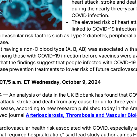
heart attack, stroke and dea
during the nearly three-year 
COVID infection.
The elevated risk of heart at
linked to COVID-19 infection
ovascular risk factors such as Type 2 diabetes, peripheral a
ase.
t having a non-O blood type (A, B, AB) was associated with a
mong those with COVID-19 infection before vaccines were av
hat the findings suggest that people infected with COVID-19
ase prevention treatments to lower risk of future cardiovas
 CT/5 a.m. ET Wednesday, October 9, 2024
 — An analysis of data in the UK Biobank has found that CO
t attack, stroke and death from any cause for up to three yea
isease, according to new research published today in the A
wed journal
Arteriosclerosis, Thrombosis and Vascular Bi
rdiovascular health risk associated with COVID, especially
t required hospitalization,” said lead study author James Hil