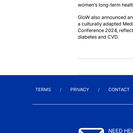
women’s long-term heal
GloW also announced an i
a culturally adapted Med
Conference 2024, reflects
diabetes and CVD.
TERMS
PRIVACY
CONTACT
NEED HE