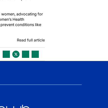
an women, advocating for
Women’s Health
 prevent conditions like
Read full article