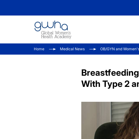
Home
Medical News
OB/GYN and Women's
Breastfeeding
With Type 2 a