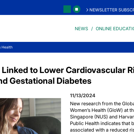
NEWSLETTER SUBSCR
NEWS
ONLINE EDUCATI
 Health
 Linked to Lower Cardiovascular 
nd Gestational Diabetes
11/13/2024
New research from the Globa
Women’s Health (GloW) at the
Singapore (NUS) and Harvar
Public Health indicates that
associated with a reduced ri