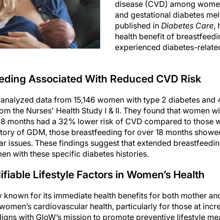
disease (CVD) among women 
and gestational diabetes mel
published in
Diabetes Care
,
health benefit of breastfee
experienced diabetes-relat
eding Associated With Reduced CVD Risk
rs analyzed data from 15,146 women with type 2 diabetes and
om the Nurses' Health Study I & II. They found that women w
 18 months had a 32% lower risk of CVD compared to those 
ory of GDM, those breastfeeding for over 18 months showed
r issues. These findings suggest that extended breastfeedin
n with these specific diabetes histories.
fiable Lifestyle Factors in Women’s Health
y known for its immediate health benefits for both mother an
women’s cardiovascular health, particularly for those at incr
aligns with GloW’s mission to promote preventive lifestyle m