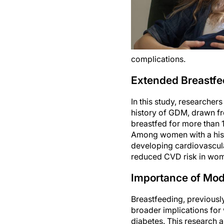
complications.
Extended Breastfe
In this study, researche
history of GDM, drawn fr
breastfed for more than
Among women with a hist
developing cardiovascula
reduced CVD risk in wome
Importance of Modi
Breastfeeding, previousl
broader implications for 
diabetes. This research 