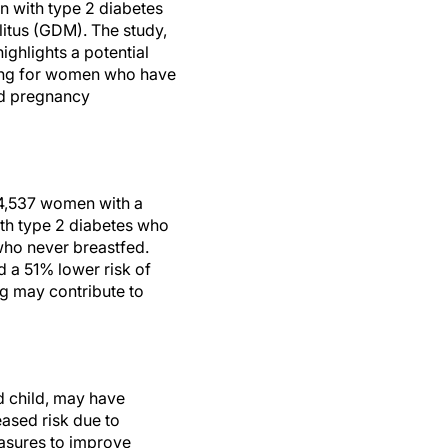
with type 2 diabetes
litus (GDM). The study,
 highlights a potential
ding for women who have
ed pregnancy
 4,537 women with a
ith type 2 diabetes who
who never breastfed.
 a 51% lower risk of
g may contribute to
d child, may have
eased risk due to
easures to improve