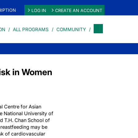
IPTION
LOG IN
CREATE AN ACCOUNT
ON
ALL PROGRAMS
COMMUNITY
Risk in Women
l Centre for Asian
 National University of
d T.H. Chan School of
 breastfeeding may be
sk of cardiovascular