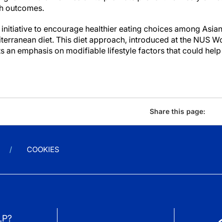
th outcomes.
nitiative to encourage healthier eating choices among Asi
iterranean diet. This diet approach, introduced at the NUS 
 an emphasis on modifiable lifestyle factors that could help
Share this page:
COOKIES
LP?