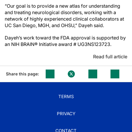
“Our goal is to provide a new atlas for understanding
and treating neurological disorders, working with a
network of highly experienced clinical collaborators at
UC San Diego, MGH, and OHSU,” Dayeh said.
Dayeh’s work toward the FDA approval is supported by
an NIH BRAIN® Initiative award # UG3NS123723.
Read full article
Share this page:
TERMS
PRIVACY
CONTACT