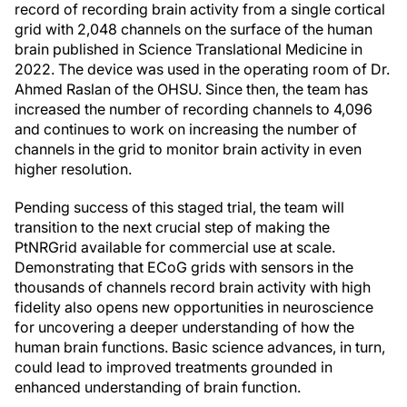
record of recording brain activity from a single cortical
grid with 2,048 channels on the surface of the human
brain published in Science Translational Medicine in
2022. The device was used in the operating room of Dr.
Ahmed Raslan of the OHSU. Since then, the team has
increased the number of recording channels to 4,096
and continues to work on increasing the number of
channels in the grid to monitor brain activity in even
higher resolution.
Pending success of this staged trial, the team will
transition to the next crucial step of making the
PtNRGrid available for commercial use at scale.
Demonstrating that ECoG grids with sensors in the
thousands of channels record brain activity with high
fidelity also opens new opportunities in neuroscience
for uncovering a deeper understanding of how the
human brain functions. Basic science advances, in turn,
could lead to improved treatments grounded in
enhanced understanding of brain function.