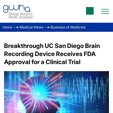
Home
Medical News
Business of Medicine
Breakthrough UC San Diego Brain
Recording Device Receives FDA
Approval for a Clinical Trial