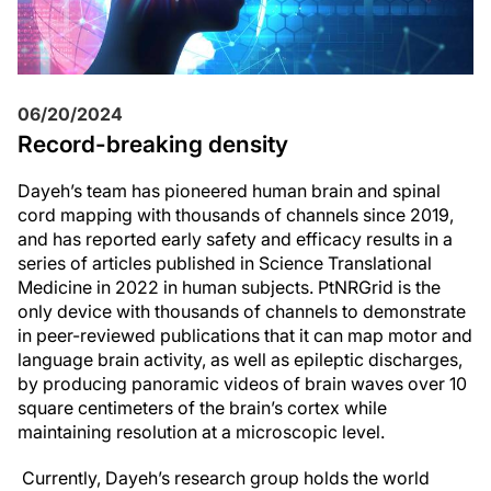
06/20/2024
Record-breaking density
Dayeh’s team has pioneered human brain and spinal
cord mapping with thousands of channels since 2019,
and has reported early safety and efficacy results in a
series of articles published in Science Translational
Medicine in 2022 in human subjects. PtNRGrid is the
only device with thousands of channels to demonstrate
in peer-reviewed publications that it can map motor and
language brain activity, as well as epileptic discharges,
by producing panoramic videos of brain waves over 10
square centimeters of the brain’s cortex while
maintaining resolution at a microscopic level.
Currently, Dayeh’s research group holds the world