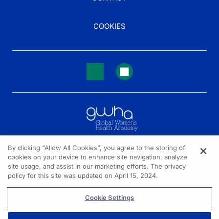
COOKIES
By clicking “Allow All Cookies”, you agree to the storing of
cookies on your device to enhance site navigation, analyze
NEED HELP?
site usage, and assist in our marketing efforts. The privacy
policy for this site was updated on April 15, 2024.
Contact us
© 2026 All rights reserved.
Cookie Settings