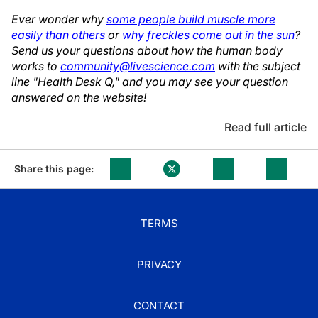
Ever wonder why
some people build muscle more
easily than others
or
why freckles come out in the sun
?
Send us your questions about how the human body
works to
community@livescience.com
with the subject
line "Health Desk Q," and you may see your question
answered on the website!
Read full article
Share this page:
TERMS
PRIVACY
CONTACT