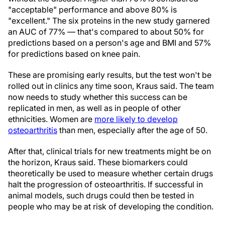
"acceptable" performance and above 80% is
"excellent." The six proteins in the new study garnered
an AUC of 77% — that's compared to about 50% for
predictions based on a person's age and BMI and 57%
for predictions based on knee pain.
These are promising early results, but the test won't be
rolled out in clinics any time soon, Kraus said. The team
now needs to study whether this success can be
replicated in men, as well as in people of other
ethnicities. Women are
more likely to develop
osteoarthritis
than men, especially after the age of 50.
After that, clinical trials for new treatments might be on
the horizon, Kraus said. These biomarkers could
theoretically be used to measure whether certain drugs
halt the progression of osteoarthritis. If successful in
animal models, such drugs could then be tested in
people who may be at risk of developing the condition.