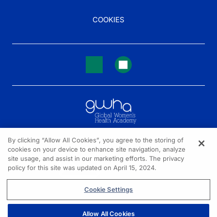
COOKIES
By clicking “Allow All Cookies”, you agree to the storing of
cookies on your device to enhance site navigation, analyze
NEED HELP?
site usage, and assist in our marketing efforts. The privacy
policy for this site was updated on April 15, 2024.
Contact us
© 2026 All rights reserved.
Cookie Settings
Allow All Cookies