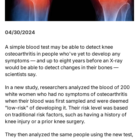
04/30/2024
A simple blood test may be able to detect knee
osteoarthritis in people who've yet to develop any
symptoms — and up to eight years before an X-ray
would be able to detect changes in their bones —
scientists say.
In a new study, researchers analyzed the blood of 200
white women who had no symptoms of osteoarthritis
when their blood was first sampled and were deemed
"low-risk" of developing it. Their risk level was based
on traditional risk factors, such as having a history of
knee injury or a prior knee surgery.
They then analyzed the same people using the new test,