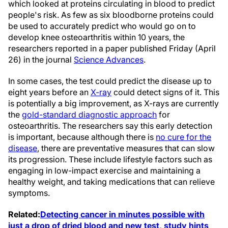
which looked at proteins circulating in blood to predict
people's risk. As few as six bloodborne proteins could
be used to accurately predict who would go on to
develop knee osteoarthritis within 10 years, the
researchers reported in a paper published Friday (April
26) in the journal
Science Advances
.
In some cases, the test could predict the disease up to
eight years before an
X-ray
could detect signs of it. This
is potentially a big improvement, as X-rays are currently
the
gold-standard diagnostic approach
for
osteoarthritis. The researchers say this early detection
is important, because although there is
no cure for the
disease
, there are preventative measures that can slow
its progression. These include lifestyle factors such as
engaging in low-impact exercise and maintaining a
healthy weight, and taking medications that can relieve
symptoms.
Related:
Detecting cancer in minutes possible with
just a drop of dried blood and new test, study hints