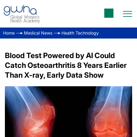
Home
Medical News
Health Technology
Blood Test Powered by AI Could
Catch Osteoarthritis 8 Years Earlier
Than X-ray, Early Data Show