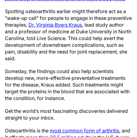
Spotting osteoarthritis earlier might therefore act as a
"wake-up call" for people to engage in these preventive
therapies,
Dr. Virginia Byers Kraus
, lead study author
and a professor of medicine at Duke University in North
Carolina, told Live Science. This could help avert the
development of downstream complications, such as
pain, disability and the need for joint replacement, she
said.
Someday, the findings could also help scientists
develop new, more-effective preventative treatments
for the disease, Kraus added. Such treatments might
target the proteins in the blood that are associated with
the condition, for instance.
Get the world’s most fascinating discoveries delivered
straight to your inbox.
Osteoarthritis is the
most common form of arthritis
, and