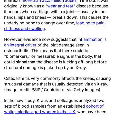
it affects
more than 32.5 million adults
in the U.S. It was
originally known as a "
wear and tear
" disease because
it occurs when cartilage within a joint — usually in the
hands, hips and knees — breaks down. This causes the
underlying bone to change over time,
leading to pain,
stiffness and swelling
.
However, evidence now suggests that
inflammation
is
an integral driver
of the joint damage seen in
osteoarthritis. This means that there could be
"biomarkers," or measurable signs in the body, that
could signal that the disease is kicking off long before
structural damage is picked up by an X-ray.
Osteoarthritis very commonly affects the knees, causing
structural damage that is usually detected via an X-ray.
(Image credit: BSIP / Contributor via Getty Images)
In the new study, Kraus and colleagues analyzed two
sets of blood samples from an established
cohort of
white, middle-aged women in the U.K.
who have been