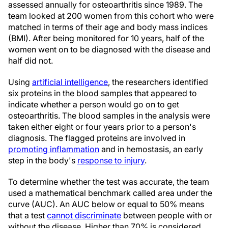
assessed annually for osteoarthritis since 1989. The
team looked at 200 women from this cohort who were
matched in terms of their age and body mass indices
(BMI). After being monitored for 10 years, half of the
women went on to be diagnosed with the disease and
half did not.
Using
artificial intelligence
, the researchers identified
six proteins in the blood samples that appeared to
indicate whether a person would go on to get
osteoarthritis. The blood samples in the analysis were
taken either eight or four years prior to a person's
diagnosis. The flagged proteins are involved in
promoting inflammation
and in hemostasis, an early
step in the body's
response to injury
.
To determine whether the test was accurate, the team
used a mathematical benchmark called area under the
curve (AUC). An AUC below or equal to 50% means
that a test
cannot discriminate
between people with or
without the disease. Higher than 70% is considered