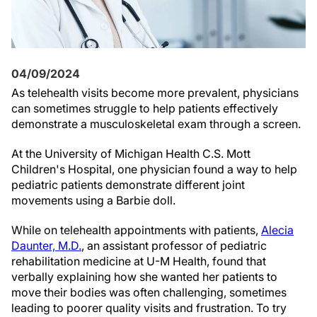
04/09/2024
As telehealth visits become more prevalent, physicians
can sometimes struggle to help patients effectively
demonstrate a musculoskeletal exam through a screen.
At the University of Michigan Health C.S. Mott
Children's Hospital, one physician found a way to help
pediatric patients demonstrate different joint
movements using a Barbie doll.
While on telehealth appointments with patients,
Alecia
Daunter, M.D.
, an assistant professor of pediatric
rehabilitation medicine at U-M Health, found that
verbally explaining how she wanted her patients to
move their bodies was often challenging, sometimes
leading to poorer quality visits and frustration. To try