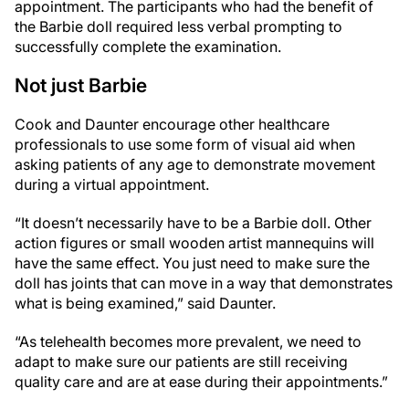
appointment. The participants who had the benefit of
the Barbie doll required less verbal prompting to
successfully complete the examination.
Not just Barbie
Cook and Daunter encourage other healthcare
professionals to use some form of visual aid when
asking patients of any age to demonstrate movement
during a virtual appointment.
“It doesn’t necessarily have to be a Barbie doll. Other
action figures or small wooden artist mannequins will
have the same effect. You just need to make sure the
doll has joints that can move in a way that demonstrates
what is being examined,” said Daunter.
“As telehealth becomes more prevalent, we need to
adapt to make sure our patients are still receiving
quality care and are at ease during their appointments.”