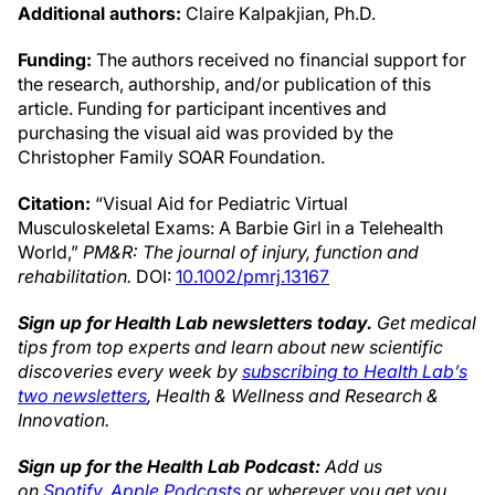
Additional authors:
Claire Kalpakjian, Ph.D.
Funding:
The authors received no financial support for
the research, authorship, and/or publication of this
article. Funding for participant incentives and
purchasing the visual aid was provided by the
Christopher Family SOAR Foundation.
Citation:
“Visual Aid for Pediatric Virtual
Musculoskeletal Exams: A Barbie Girl in a Telehealth
World,”
PM&R: The journal of injury, function and
rehabilitation.
DOI:
10.1002/pmrj.13167
Sign up for Health Lab newsletters today.
Get medical
tips from top experts and learn about new scientific
discoveries every week by
subscribing to Health Lab’s
two newsletters
, Health & Wellness and Research &
Innovation.
Sign up for the Health Lab Podcast:
Add us
on
Spotify
,
Apple Podcasts
or wherever you get you