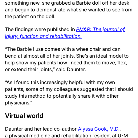
something new, she grabbed a Barbie doll off her desk
and began to demonstrate what she wanted to see from
the patient on the doll.
The findings were published in
PM&R: The journal of
injury, function and rehabilitation.
“The Barbie I use comes with a wheelchair and can
bend at almost all of her joints. She’s an ideal model to
help show my patients how I need them to move, flex,
or extend their joints,” said Daunter.
“As I found this increasingly helpful with my own
patients, some of my colleagues suggested that I should
study this method to potentially share it with other
physicians.”
Virtual world
Daunter and her lead co-author
Alyssa Cook, M.D.
,
a physical medicine and rehabilitation resident at U-M