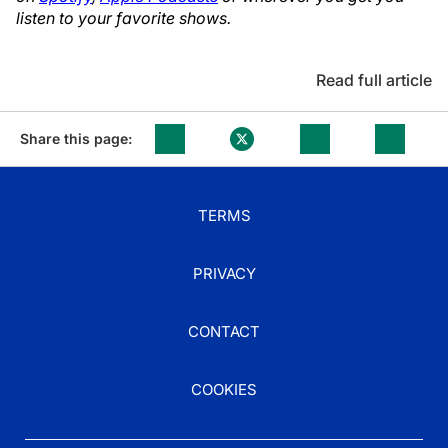
listen to your favorite shows.
Read full article
Share this page:
TERMS
PRIVACY
CONTACT
COOKIES