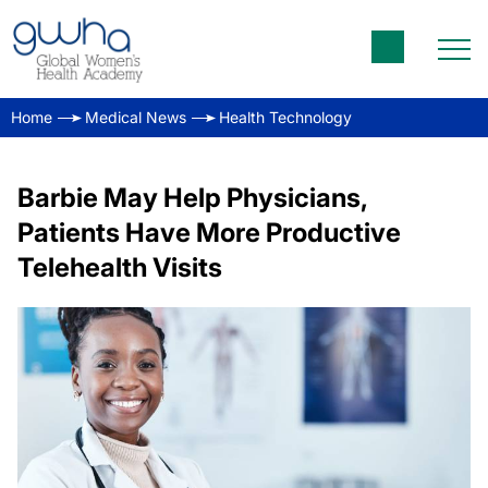
Home
Medical News
Health Technology
Barbie May Help Physicians,
Patients Have More Productive
Telehealth Visits