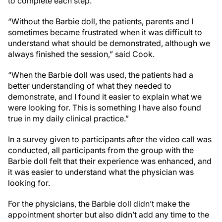
to complete each step.
“Without the Barbie doll, the patients, parents and I
sometimes became frustrated when it was difficult to
understand what should be demonstrated, although we
always finished the session,” said Cook.
“When the Barbie doll was used, the patients had a
better understanding of what they needed to
demonstrate, and I found it easier to explain what we
were looking for. This is something I have also found
true in my daily clinical practice.”
In a survey given to participants after the video call was
conducted, all participants from the group with the
Barbie doll felt that their experience was enhanced, and
it was easier to understand what the physician was
looking for.
For the physicians, the Barbie doll didn’t make the
appointment shorter but also didn’t add any time to the