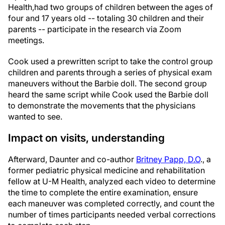
Health,
had two groups of children between the ages of
four and 17 years old -- totaling 30 children and their
parents -- participate in the research via Zoom
meetings.
Cook used a prewritten script to take the control group
children and parents through a series of physical exam
maneuvers without the Barbie doll. The second group
heard the same script while Cook used the Barbie doll
to demonstrate the movements that the physicians
wanted to see.
Impact on visits, understanding
Afterward, Daunter and co-author
Britney Papp, D.O
., a
former pediatric physical medicine and rehabilitation
fellow at U-M Health, analyzed each video to determine
the time to complete the entire examination, ensure
each maneuver was completed correctly, and count the
number of times participants needed verbal corrections