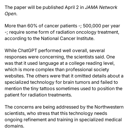
The paper will be published April 2 in
JAMA Network
Open
.
More than 60% of cancer patients -; 500,000 per year
-; require some form of radiation oncology treatment,
according to the National Cancer Institute.
While ChatGPT performed well overall, several
responses were concerning, the scientists said. One
was that it used language at a college reading level,
which is more complex than professional society
websites. The others were that it omitted details about a
specialized technology for brain tumors and failed to
mention the tiny tattoos sometimes used to position the
patient for radiation treatments.
The concerns are being addressed by the Northwestern
scientists, who stress that this technology needs
ongoing refinement and training in specialized medical
domains.