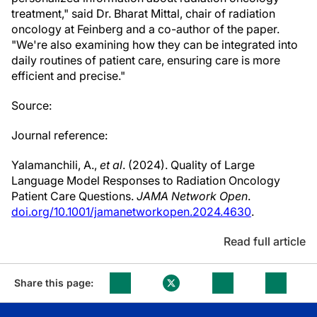
treatment," said Dr. Bharat Mittal, chair of radiation
oncology at Feinberg and a co-author of the paper.
"We're also examining how they can be integrated into
daily routines of patient care, ensuring care is more
efficient and precise."
Source:
Journal reference:
Yalamanchili, A.,
et al
. (2024). Quality of Large
Language Model Responses to Radiation Oncology
Patient Care Questions.
JAMA Network Open
.
doi.org/10.1001/jamanetworkopen.2024.4630
.
Read full article
Share this page: