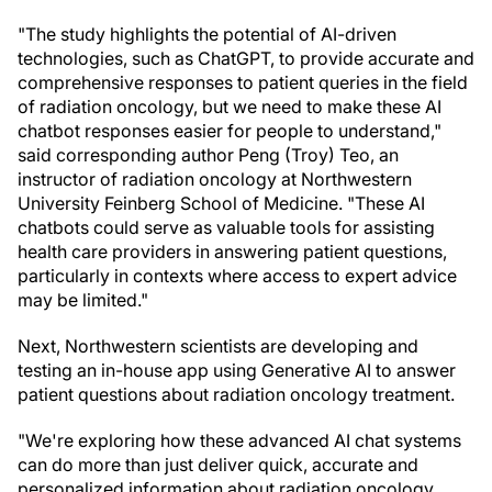
"The study highlights the potential of AI-driven
technologies, such as ChatGPT, to provide accurate and
comprehensive responses to patient queries in the field
of radiation oncology, but we need to make these AI
chatbot responses easier for people to understand,"
said corresponding author Peng (Troy) Teo, an
instructor of radiation oncology at Northwestern
University Feinberg School of Medicine. "These AI
chatbots could serve as valuable tools for assisting
health care providers in answering patient questions,
particularly in contexts where access to expert advice
may be limited."
Next, Northwestern scientists are developing and
testing an in-house app using Generative AI to answer
patient questions about radiation oncology treatment.
"We're exploring how these advanced AI chat systems
can do more than just deliver quick, accurate and
personalized information about radiation oncology