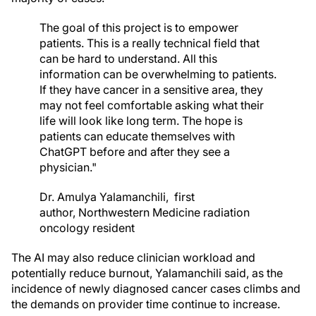
The goal of this project is to empower
patients. This is a really technical field that
can be hard to understand. All this
information can be overwhelming to patients.
If they have cancer in a sensitive area, they
may not feel comfortable asking what their
life will look like long term. The hope is
patients can educate themselves with
ChatGPT before and after they see a
physician."
Dr. Amulya Yalamanchili,
first
author,
Northwestern Medicine radiation
oncology resident
The AI may also reduce clinician workload and
potentially reduce burnout, Yalamanchili said, as the
incidence of newly diagnosed cancer cases climbs and
the demands on provider time continue to increase.