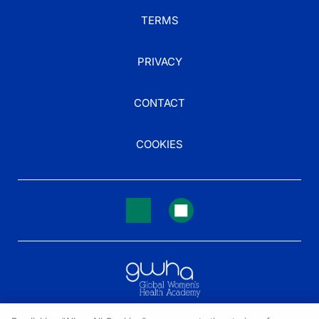
TERMS
PRIVACY
CONTACT
COOKIES