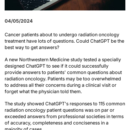
04/05/2024
Cancer patients about to undergo radiation oncology
treatment have lots of questions. Could ChatGPT be the
best way to get answers?
A new Northwestern Medicine study tested a specially
designed ChatGPT to see if it could successfully
provide answers to patients' common questions about
radiation oncology. Patients may be too overwhelmed
to address all their concerns during a clinical visit or
forget what the physician told them.
The study showed ChatGPT's responses to 115 common
radiation oncology patient questions was on par or
exceeded answers from professional societies in terms
of accuracy, completeness and conciseness in a
majority of cases.