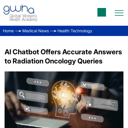
Home
Medical News
Health Technology
AI Chatbot Offers Accurate Answers
to Radiation Oncology Queries