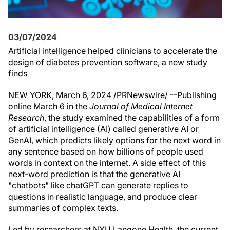
03/07/2024
Artificial intelligence helped clinicians to accelerate the
design of diabetes prevention software, a new study
finds
NEW YORK
,
March 6, 2024
/PRNewswire/ --Publishing
online
March 6
in the
Journal of Medical Internet
Research
, the study examined the capabilities of a form
of artificial intelligence (AI) called generative AI or
GenAI, which predicts likely options for the next word in
any sentence based on how billions of people used
words in context on the internet. A side effect of this
next-word prediction is that the generative AI
"chatbots" like chatGPT can generate replies to
questions in realistic language, and produce clear
summaries of complex texts.
Led by researchers at NYU Langone Health, the current