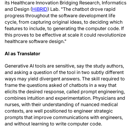
its Healthcare Innovation Bridging Research, Informatics
and Design (
HiBRID
) Lab. "The chatbot drove rapid
progress throughout the software development life
cycle, from capturing original ideas, to deciding which
features to include, to generating the computer code. If
this proves to be effective at scale it could revolutionize
healthcare software design."
AI as Translator
Generative AI tools are sensitive, say the study authors,
and asking a question of the tool in two subtly different
ways may yield divergent answers. The skill required to
frame the questions asked of chatbots in a way that
elicits the desired response, called prompt engineering,
combines intuition and experimentation. Physicians and
nurses, with their understanding of nuanced medical
contexts, are well positioned to engineer strategic
prompts that improve communications with engineers,
and without learning to write computer code.