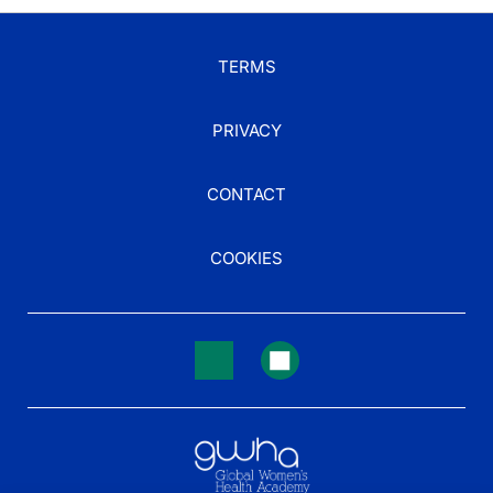
TERMS
PRIVACY
CONTACT
COOKIES