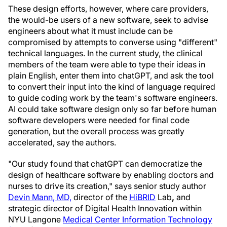
These design efforts, however, where care providers,
the would-be users of a new software, seek to advise
engineers about what it must include can be
compromised by attempts to converse using "different"
technical languages. In the current study, the clinical
members of the team were able to type their ideas in
plain English, enter them into chatGPT, and ask the tool
to convert their input into the kind of language required
to guide coding work by the team's software engineers.
AI could take software design only so far before human
software developers were needed for final code
generation, but the overall process was greatly
accelerated, say the authors.
"Our study found that chatGPT can democratize the
design of healthcare software by enabling doctors and
nurses to drive its creation," says senior study author
Devin Mann
, MD,
director of the
HiBRID
Lab
,
and
strategic director of Digital Health Innovation within
NYU Langone
Medical Center Information Technology