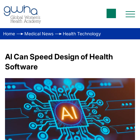
Home
Medical News
Health Technology
AI Can Speed Design of Health
Software