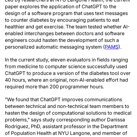
paper explores the application of ChatGPT to the
design of a software program that uses text messages
to counter diabetes by encouraging patients to eat
healthier and get exercise. The team tested whether AI-
enabled interchanges between doctors and software
engineers could hasten the development of such a
personalized automatic messaging system (
PAMS
).
In the current study, eleven evaluators in fields ranging
from medicine to computer science successfully used
ChatGPT to produce a version of the diabetes tool over
40 hours, where an original, non-AI-enabled effort had
required more than 200 programmer hours.
"We found that ChatGPT improves communications
between technical and non-technical team members to
hasten the design of computational solutions to medical
problems," says study corresponding author
Danissa
Rodriguez
, PhD, assistant professor in the Department
of Population Health at NYU Langone, and member of