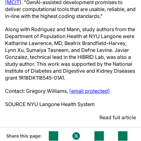
(MCIT
). "GenAI-assisted development promises to
deliver computational tools that are usable, reliable, and
in-line with the highest coding standards."
Along with Rodriguez and Mann, study authors from the
Department of Population Health at NYU Langone were
Katharine Lawrence
, MD,
Beatrix Brandfield-Harvey
,
Lynn Xu
,
Sumaiya Tasneem
, and
Defne Levine
. Javier
Gonzalez, technical lead in the HIBRID Lab, was also a
study author. This work was supported by the National
Institute of Diabetes and Digestive and Kidney Diseases
grant 1R18DK118545-01A1.
Contact:
Gregory Williams
,
[email protected]
SOURCE NYU Langone Health System
Read full article
Share this page: