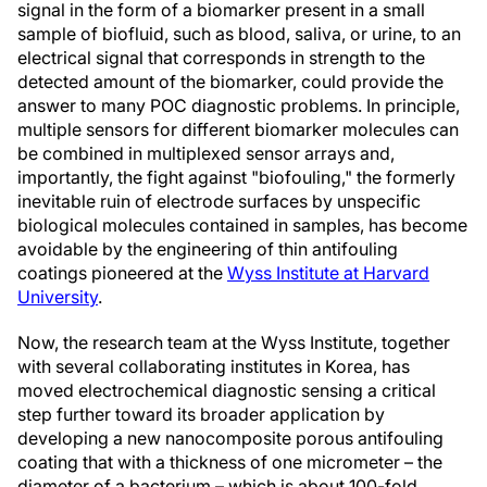
signal in the form of a biomarker present in a small
sample of biofluid, such as blood, saliva, or urine, to an
electrical signal that corresponds in strength to the
detected amount of the biomarker, could provide the
answer to many POC diagnostic problems. In principle,
multiple sensors for different biomarker molecules can
be combined in multiplexed sensor arrays and,
importantly, the fight against "biofouling," the formerly
inevitable ruin of electrode surfaces by unspecific
biological molecules contained in samples, has become
avoidable by the engineering of thin antifouling
coatings pioneered at the
Wyss Institute at Harvard
University
.
Now, the research team at the Wyss Institute, together
with several collaborating institutes in Korea, has
moved electrochemical diagnostic sensing a critical
step further toward its broader application by
developing a new nanocomposite porous antifouling
coating that with a thickness of one micrometer – the
diameter of a bacterium – which is about 100-fold