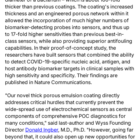
thicker than previous coatings. The coating's increased
thickness and an engineered porous network within it
allowed the incorporation of much higher numbers of
biomarker-detecting probes into sensors, and thus up
to 17-fold higher sensitivities than previous best-in-
class sensors, while also providing superior antifouling
capabilities. In their proof-of-concept study, the
researchers have built sensors that combined the ability
to detect COVID-19-specific nucleic acid, antigen, and
host antibody biomarker targets in clinical samples with
high sensitivity and specificity. Their findings are
published in Nature Communications.
"Our novel thick porous emulsion coating directly
addresses critical hurdles that currently prevent the
wide-spread use of electrochemical sensors as central
components of comprehensive POC diagnostics for
many conditions," said last-author and Wyss Founding
Director
Donald Ingber
, M.D., Ph.D. "However, going far
beyond that, it could also open up new opportunities for