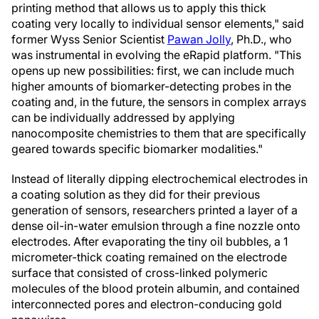
printing method that allows us to apply this thick
coating very locally to individual sensor elements," said
former Wyss Senior Scientist
Pawan Jolly
, Ph.D., who
was instrumental in evolving the eRapid platform. "This
opens up new possibilities: first, we can include much
higher amounts of biomarker-detecting probes in the
coating and, in the future, the sensors in complex arrays
can be individually addressed by applying
nanocomposite chemistries to them that are specifically
geared towards specific biomarker modalities."
Instead of literally dipping electrochemical electrodes in
a coating solution as they did for their previous
generation of sensors, researchers printed a layer of a
dense oil-in-water emulsion through a fine nozzle onto
electrodes. After evaporating the tiny oil bubbles, a 1
micrometer-thick coating remained on the electrode
surface that consisted of cross-linked polymeric
molecules of the blood protein albumin, and contained
interconnected pores and electron-conducing gold