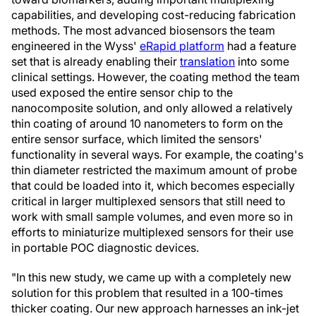
capabilities, and developing cost-reducing fabrication
methods. The most advanced biosensors the team
engineered in the Wyss'
eRapid platform
had a feature
set that is already enabling their
translation
into some
clinical settings. However, the coating method the team
used exposed the entire sensor chip to the
nanocomposite solution, and only allowed a relatively
thin coating of around 10 nanometers to form on the
entire sensor surface, which limited the sensors'
functionality in several ways. For example, the coating's
thin diameter restricted the maximum amount of probe
that could be loaded into it, which becomes especially
critical in larger multiplexed sensors that still need to
work with small sample volumes, and even more so in
efforts to miniaturize multiplexed sensors for their use
in portable POC diagnostic devices.
"In this new study, we came up with a completely new
solution for this problem that resulted in a 100-times
thicker coating. Our new approach harnesses an ink-jet