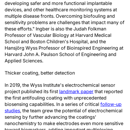
developing safer and more functional implantable
devices, and other healthcare monitoring systems at
multiple disease fronts. Overcoming biofouling and
sensitivity problems are challenges that impact many of
these efforts." Ingber is also the Judah Folkman
Professor of Vascular Biology at Harvard Medical
School and Boston Children's Hospital, and the
Hansjörg Wyss Professor of Bioinspired Engineering at
Harvard John A. Paulson School of Engineering and
Applied Sciences.
Thicker coating, better detection
In 2019, the Wyss Institute's electrochemical sensor
project published its first
landmark paper
that reported
the first antifouling coating with unprecedented
biosensing capabilities. In a series of critical
follow-up
studies
, the team grew the potential of electrochemical
sensing by further advancing the coatings'
nanochemistry to make electrodes even more sensitive
toward biomarkers, adding important multiplexing