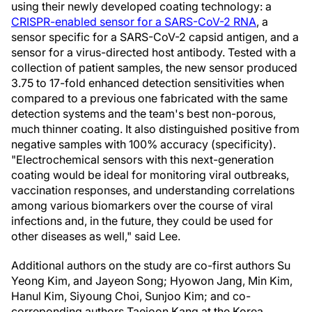
using their newly developed coating technology: a
CRISPR-enabled sensor for a SARS-CoV-2 RNA
, a
sensor specific for a SARS-CoV-2 capsid antigen, and a
sensor for a virus-directed host antibody. Tested with a
collection of patient samples, the new sensor produced
3.75 to 17-fold enhanced detection sensitivities when
compared to a previous one fabricated with the same
detection systems and the team's best non-porous,
much thinner coating. It also distinguished positive from
negative samples with 100% accuracy (specificity).
"Electrochemical sensors with this next-generation
coating would be ideal for monitoring viral outbreaks,
vaccination responses, and understanding correlations
among various biomarkers over the course of viral
infections and, in the future, they could be used for
other diseases as well," said Lee.
Additional authors on the study are co-first authors Su
Yeong Kim, and Jayeon Song; Hyowon Jang, Min Kim,
Hanul Kim, Siyoung Choi, Sunjoo Kim; and co-
correponding authors Taejoon Kang at the Korea