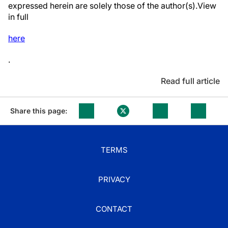
expressed herein are solely those of the author(s).View
in full
here
.
Read full article
Share this page:
TERMS
PRIVACY
CONTACT