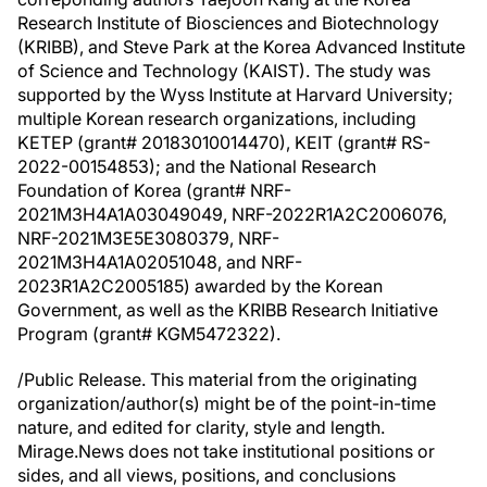
Research Institute of Biosciences and Biotechnology
(KRIBB), and Steve Park at the Korea Advanced Institute
of Science and Technology (KAIST). The study was
supported by the Wyss Institute at Harvard University;
multiple Korean research organizations, including
KETEP (grant# 20183010014470), KEIT (grant# RS-
2022-00154853); and the National Research
Foundation of Korea (grant# NRF-
2021M3H4A1A03049049, NRF-2022R1A2C2006076,
NRF-2021M3E5E3080379, NRF-
2021M3H4A1A02051048, and NRF-
2023R1A2C2005185) awarded by the Korean
Government, as well as the KRIBB Research Initiative
Program (grant# KGM5472322).
/Public Release. This material from the originating
organization/author(s) might be of the point-in-time
nature, and edited for clarity, style and length.
Mirage.News does not take institutional positions or
sides, and all views, positions, and conclusions