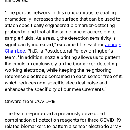
nanowires.
"The porous network in this nanocomposite coating
dramatically increases the surface that can be used to
attach specifically engineered biomarker-detecting
probes to, and that at the same time is accessible to
sample fluids. As a result, the detection sensitivity is
significantly increased," explained first-author
Jeong-
Chan Lee
, Ph.D., a Postdoctoral Fellow on Ingber's
team. "In addition, nozzle printing allows us to pattern
the emulsion exclusively on the biomarker-detecting
working electrode, while keeping the neighboring
reference electrode contained in each sensor free of it,
which reduces non-specific electrical noise and
enhances the specificity of our measurements."
Onward from COVID-19
The team re-purposed a previously developed
combination of detection reagents for three COVID-19-
related biomarkers to pattern a sensor electrode array