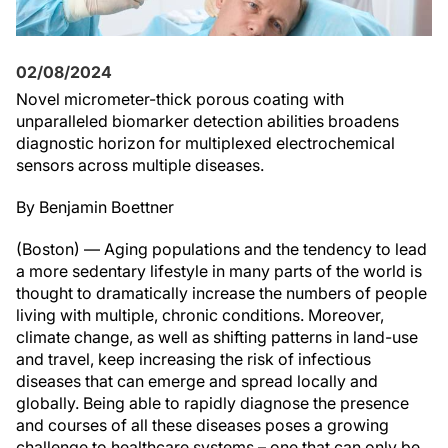
02/08/2024
Novel micrometer-thick porous coating with
unparalleled biomarker detection abilities broadens
diagnostic horizon for multiplexed electrochemical
sensors across multiple diseases.
By Benjamin Boettner
(Boston) — Aging populations and the tendency to lead
a more sedentary lifestyle in many parts of the world is
thought to dramatically increase the numbers of people
living with multiple, chronic conditions. Moreover,
climate change, as well as shifting patterns in land-use
and travel, keep increasing the risk of infectious
diseases that can emerge and spread locally and
globally. Being able to rapidly diagnose the presence
and courses of all these diseases poses a growing
challenge to healthcare systems – one that can only be