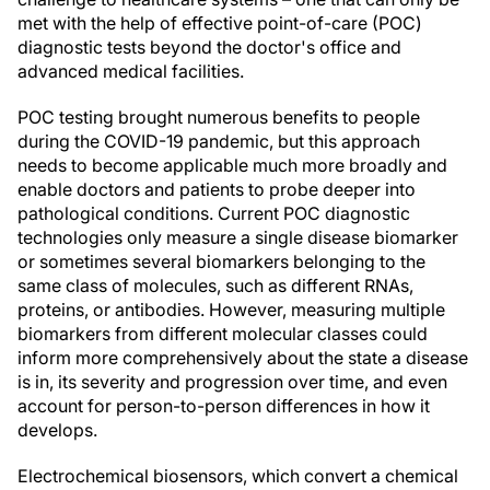
met with the help of effective point-of-care (POC)
diagnostic tests beyond the doctor's office and
advanced medical facilities.
POC testing brought numerous benefits to people
during the COVID-19 pandemic, but this approach
needs to become applicable much more broadly and
enable doctors and patients to probe deeper into
pathological conditions. Current POC diagnostic
technologies only measure a single disease biomarker
or sometimes several biomarkers belonging to the
same class of molecules, such as different RNAs,
proteins, or antibodies. However, measuring multiple
biomarkers from different molecular classes could
inform more comprehensively about the state a disease
is in, its severity and progression over time, and even
account for person-to-person differences in how it
develops.
Electrochemical biosensors, which convert a chemical