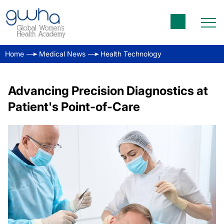
Home
Medical News
Health Technology
Advancing Precision Diagnostics at
Patient's Point-of-Care