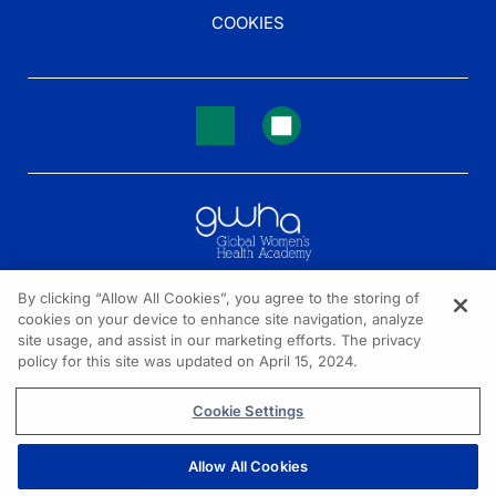
COOKIES
By clicking “Allow All Cookies”, you agree to the storing of
cookies on your device to enhance site navigation, analyze
NEED HELP?
site usage, and assist in our marketing efforts. The privacy
policy for this site was updated on April 15, 2024.
Contact us
© 2026 All rights reserved.
Cookie Settings
Allow All Cookies