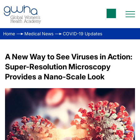
Home
Medical News
COVID-19 Updates
A New Way to See Viruses in Action:
Super-Resolution Microscopy
Provides a Nano-Scale Look