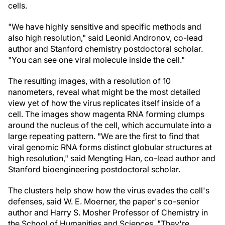
cells.
"We have highly sensitive and specific methods and
also high resolution," said Leonid Andronov, co-lead
author and Stanford chemistry postdoctoral scholar.
"You can see one viral molecule inside the cell."
The resulting images, with a resolution of 10
nanometers, reveal what might be the most detailed
view yet of how the virus replicates itself inside of a
cell. The images show magenta RNA forming clumps
around the nucleus of the cell, which accumulate into a
large repeating pattern. "We are the first to find that
viral genomic RNA forms distinct globular structures at
high resolution," said Mengting Han, co-lead author and
Stanford bioengineering postdoctoral scholar.
The clusters help show how the virus evades the cell's
defenses, said W. E. Moerner, the paper's co-senior
author and Harry S. Mosher Professor of Chemistry in
the School of Humanities and Sciences. "They're