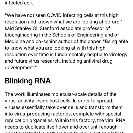
infected cell.
"We have not seen COVID infecting cells at this high
resolution and known what we are looking at before,"
said Stanley Qi, Stanford associate professor of
bioengineering in the Schools of Engineering and of
Medicine and co-senior author of the paper. "Being able
to know what you are looking at with this high
resolution over time is fundamentally helpful to virology
and future virus research, including antiviral drug
development."
Blinking RNA
The work illuminates molecular-scale details of the
virus' activity inside host cells. In order to spread,
viruses essentially take over cells and transform them
into virus-producing factories, complete with special
replication organelles. Within this factory, the viral RNA
needs to duplicate itself over and over until enough