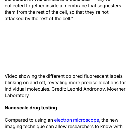
collected together inside a membrane that sequesters
them from the rest of the cell, so that they're not
attacked by the rest of the cell."
Video showing the different colored fluorescent labels
blinking on and off, revealing more precise locations for
individual molecules. Credit: Leonid Andronov, Moerner
Laboratory
Nanoscale drug testing
Compared to using an
electron microscope
, the new
imaging technique can allow researchers to know with