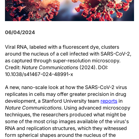
06/04/2024
Viral RNA, labeled with a fluorescent dye, clusters
around the nucleus of a cell infected with SARS-CoV-2,
as captured through super-resolution microscopy.
Credit:
Nature Communications
(2024). DOI:
10.1038/s41467-024-48991-x
A new, nano-scale look at how the SARS-CoV-2 virus
replicates in cells may offer greater precision in drug
development, a Stanford University team
reports
in
Nature Communications
. Using advanced microscopy
techniques, the researchers produced what might be
some of the most crisp images available of the virus's
RNA and replication structures, which they witnessed
form spherical shapes around the nucleus of the