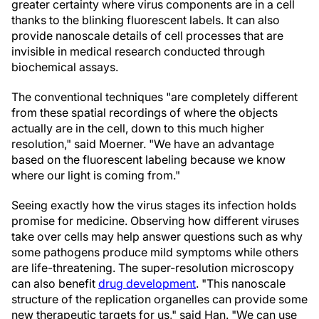
greater certainty where virus components are in a cell
thanks to the blinking fluorescent labels. It can also
provide nanoscale details of cell processes that are
invisible in medical research conducted through
biochemical assays.
The conventional techniques "are completely different
from these spatial recordings of where the objects
actually are in the cell, down to this much higher
resolution," said Moerner. "We have an advantage
based on the fluorescent labeling because we know
where our light is coming from."
Seeing exactly how the virus stages its infection holds
promise for medicine. Observing how different viruses
take over cells may help answer questions such as why
some pathogens produce mild symptoms while others
are life-threatening. The super-resolution microscopy
can also benefit
drug development
. "This nanoscale
structure of the replication organelles can provide some
new therapeutic targets for us," said Han. "We can use