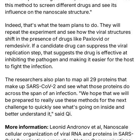
this method to screen different drugs and see its
influence on the nanoscale structure."
Indeed, that's what the team plans to do. They will
repeat the experiment and see how the viral structures
shift in the presence of drugs like Paxlovid or
remdesivir. If a candidate drug can suppress the viral
replication step, that suggests the drug is effective at
inhibiting the pathogen and making it easier for the host
to fight the infection.
The researchers also plan to map all 29 proteins that
make up SARS-CoV-2 and see what those proteins do
across the span of an infection. "We hope that we will
be prepared to really use these methods for the next
challenge to quickly see what's going on inside and
better understand it," said Qi.
More information:
Leonid Andronov et al, Nanoscale
cellular organization of viral RNA and proteins in SARS-