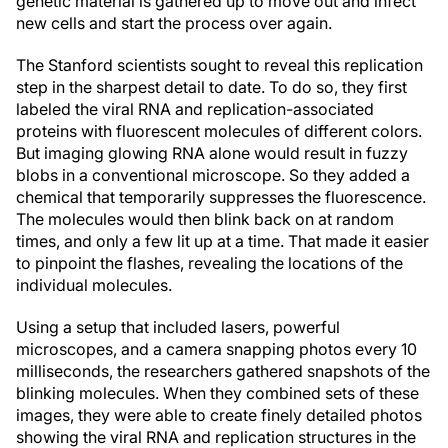
genetic material is gathered up to move out and infect
new cells and start the process over again.
The Stanford scientists sought to reveal this replication
step in the sharpest detail to date. To do so, they first
labeled the viral RNA and replication-associated
proteins with fluorescent molecules of different colors.
But imaging glowing RNA alone would result in fuzzy
blobs in a conventional microscope. So they added a
chemical that temporarily suppresses the fluorescence.
The molecules would then blink back on at random
times, and only a few lit up at a time. That made it easier
to pinpoint the flashes, revealing the locations of the
individual molecules.
Using a setup that included lasers, powerful
microscopes, and a camera snapping photos every 10
milliseconds, the researchers gathered snapshots of the
blinking molecules. When they combined sets of these
images, they were able to create finely detailed photos
showing the viral RNA and replication structures in the