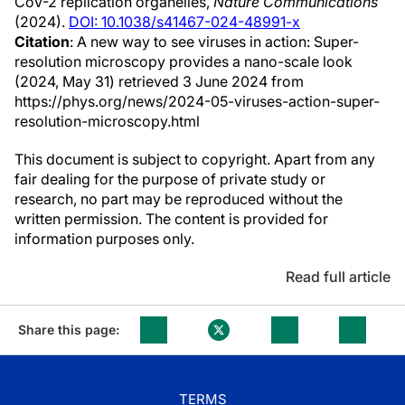
CoV-2 replication organelles,
Nature Communications
(2024).
DOI: 10.1038/s41467-024-48991-x
Citation
: A new way to see viruses in action: Super-
resolution microscopy provides a nano-scale look
(2024, May 31) retrieved 3 June 2024 from
https://phys.org/news/2024-05-viruses-action-super-
resolution-microscopy.html
This document is subject to copyright. Apart from any
fair dealing for the purpose of private study or
research, no part may be reproduced without the
written permission. The content is provided for
information purposes only.
Read full article
Share this page:
TERMS